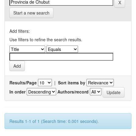
Start a new search
Add filters:
Use filters to refine the search results.
Results/Page
|
Sort items by
In order
Authors/record
Results 1-1 of 1 (Search time: 0.001 seconds).