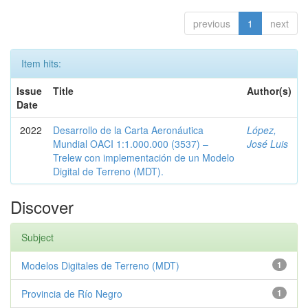
previous
1
next
Item hits:
Issue
Title
Author(s)
Date
2022
Desarrollo de la Carta Aeronáutica
López,
Mundial OACI 1:1.000.000 (3537) –
José Luis
Trelew con implementación de un Modelo
Digital de Terreno (MDT).
Discover
Subject
Modelos Digitales de Terreno (MDT)
1
Provincia de Río Negro
1