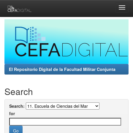
Skip
navigation
El Repositorio Digital de la Facultad Militar Conjunta
Search
Search:
for