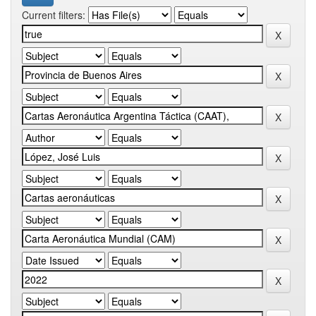
Current filters: