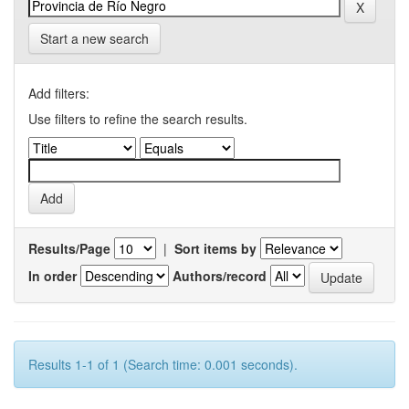
Start a new search
Add filters:
Use filters to refine the search results.
Results/Page
|
Sort items by
In order
Authors/record
Results 1-1 of 1 (Search time: 0.001 seconds).