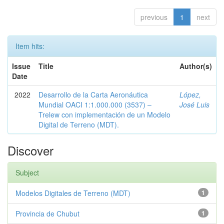
previous
1
next
Item hits:
Issue
Title
Author(s)
Date
2022
Desarrollo de la Carta Aeronáutica
López,
Mundial OACI 1:1.000.000 (3537) –
José Luis
Trelew con implementación de un Modelo
Digital de Terreno (MDT).
Discover
Subject
Modelos Digitales de Terreno (MDT)
1
Provincia de Chubut
1