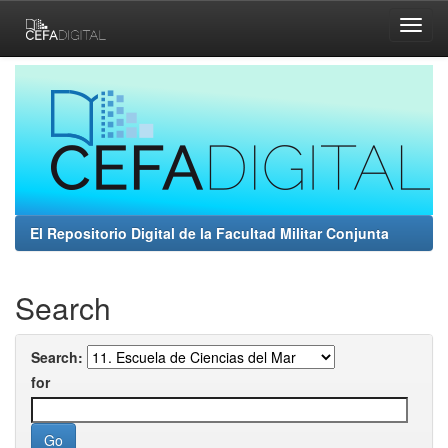
Skip
navigation
El Repositorio Digital de la Facultad Militar Conjunta
Search
Search:
for