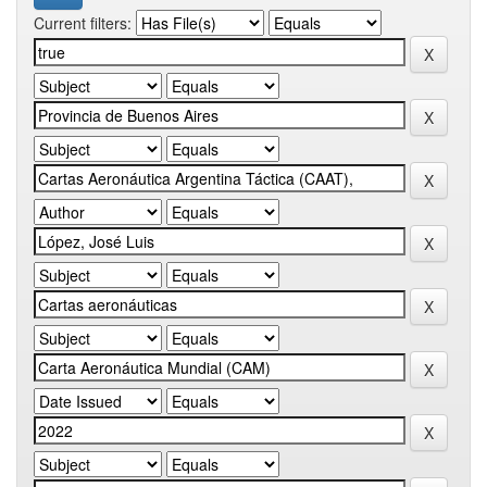
Current filters: