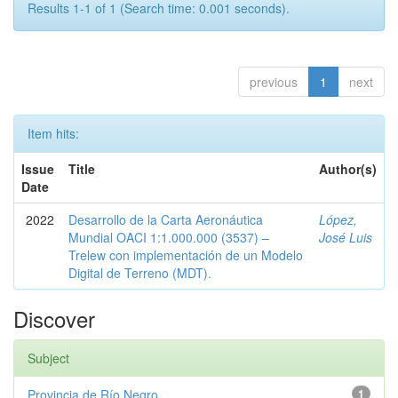
Results 1-1 of 1 (Search time: 0.001 seconds).
previous
1
next
Item hits:
Issue
Title
Author(s)
Date
2022
Desarrollo de la Carta Aeronáutica
López,
Mundial OACI 1:1.000.000 (3537) –
José Luis
Trelew con implementación de un Modelo
Digital de Terreno (MDT).
Discover
Subject
Provincia de Río Negro
1