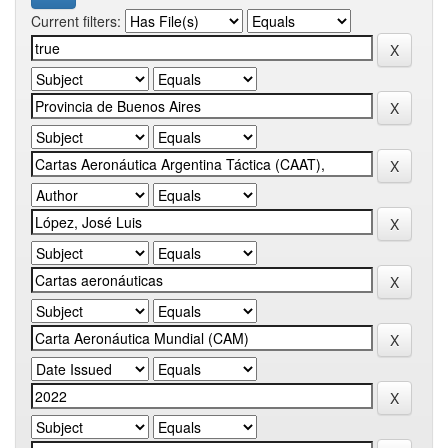
Current filters: