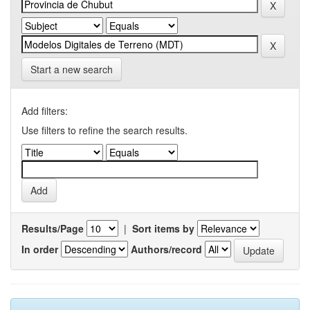
Start a new search
Add filters:
Use filters to refine the search results.
Results/Page
|
Sort items by
In order
Authors/record