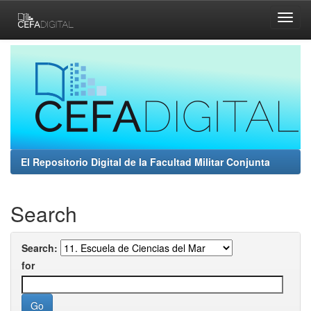
Skip
navigation
El Repositorio Digital de la Facultad Militar Conjunta
Search
Search:
for