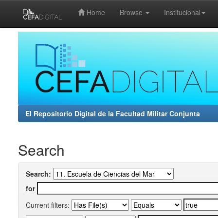
Home
Browse
Institucional
Skip
navigation
El Repositorio Digital de la Facultad Militar Conjunta
Search
Search:
for
Current filters: