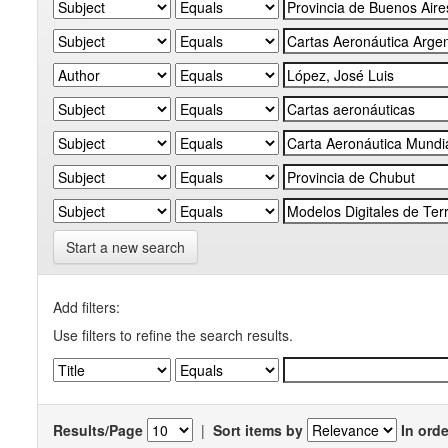
Start a new search
Add filters:
Use filters to refine the search results.
Results/Page
|
Sort items by
In orde