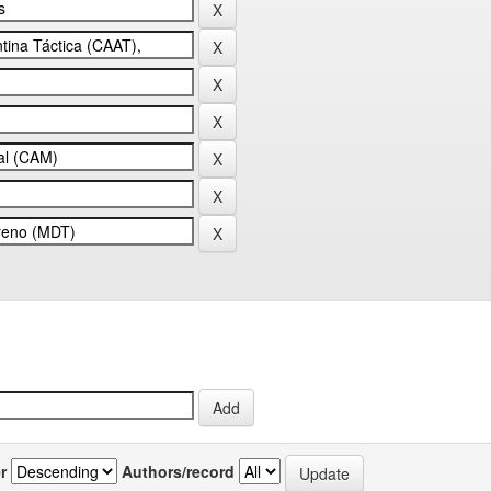
r
Authors/record