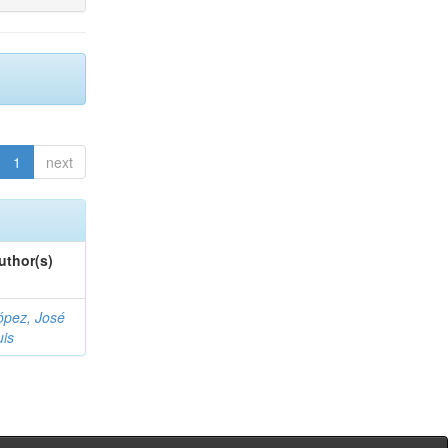
1
next
uthor(s)
ópez, José
uis