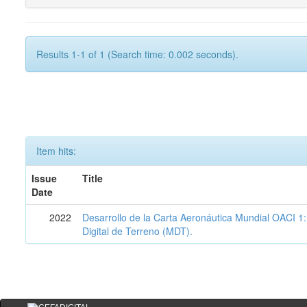
Results 1-1 of 1 (Search time: 0.002 seconds).
Item hits:
Issue
Title
Date
2022
Desarrollo de la Carta Aeronáutica Mundial OACI 
Digital de Terreno (MDT).