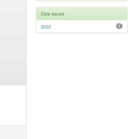
Date issued
2022
1