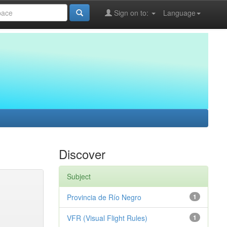
Sign on to:
Language
Discover
Subject
Provincia de Río Negro
1
VFR (Visual Flight Rules)
1