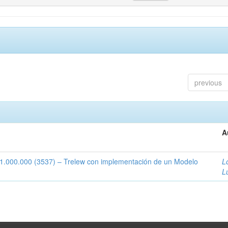
previous
A
1:1.000.000 (3537) – Trelew con implementación de un Modelo
L
L