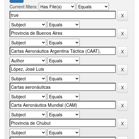
Current filters: