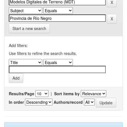
Start a new search
Add filters:
Use filters to refine the search results.
Results/Page
|
Sort items by
In order
Authors/record