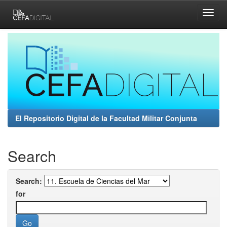
Skip
navigation
El Repositorio Digital de la Facultad Militar Conjunta
Search
Search:
for