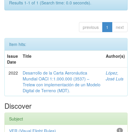
Results 1-1 of 1 (Search time: 0.0 seconds).
previous
1
next
Item hits:
Issue
Title
Author(s)
Date
2022
Desarrollo de la Carta Aeronáutica
López,
Mundial OACI 1:1.000.000 (3537) –
José Luis
Trelew con implementación de un Modelo
Digital de Terreno (MDT).
Discover
Subject
VFR (Visual Flight Rules)
1