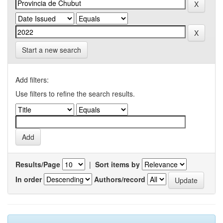
Start a new search
Add filters:
Use filters to refine the search results.
Results/Page
|
Sort items by
In order
Authors/record