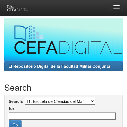
Skip
navigation
El Repositorio Digital de la Facultad Militar Conjunta
Search
Search:
for