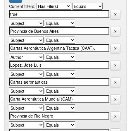
Current filters: