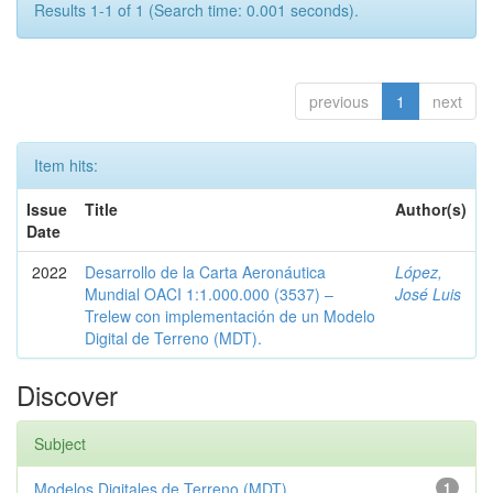
Results 1-1 of 1 (Search time: 0.001 seconds).
previous
1
next
Item hits:
Issue
Title
Author(s)
Date
2022
Desarrollo de la Carta Aeronáutica
López,
Mundial OACI 1:1.000.000 (3537) –
José Luis
Trelew con implementación de un Modelo
Digital de Terreno (MDT).
Discover
Subject
Modelos Digitales de Terreno (MDT)
1