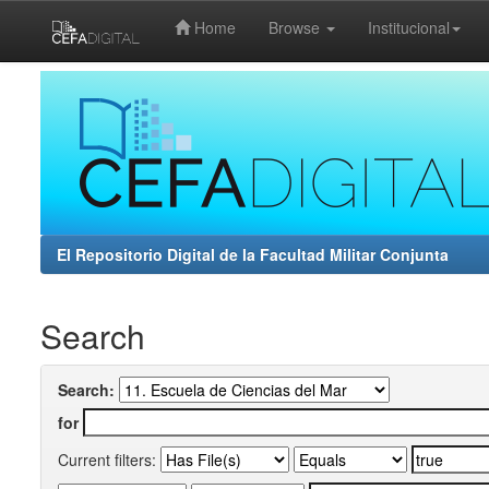
Home
Browse
Institucional
Skip
navigation
El Repositorio Digital de la Facultad Militar Conjunta
Search
Search:
for
Current filters: