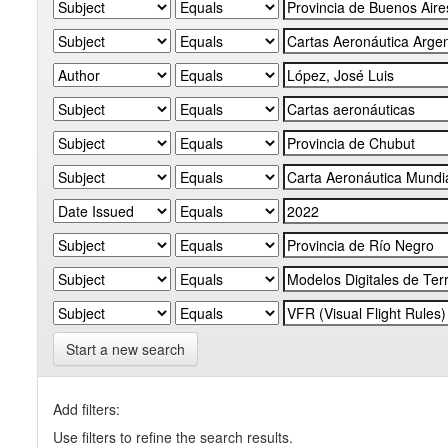
Start a new search
Add filters:
Use filters to refine the search results.