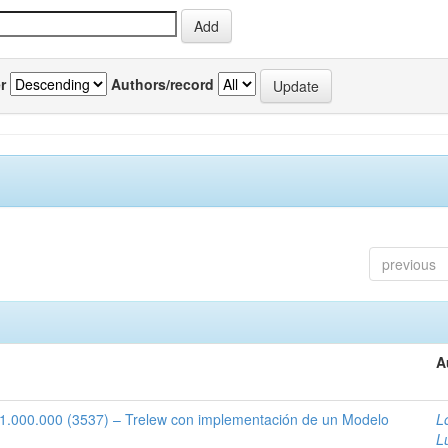
r
Authors/record
previous
A
1:1.000.000 (3537) – Trelew con implementación de un Modelo
L
L