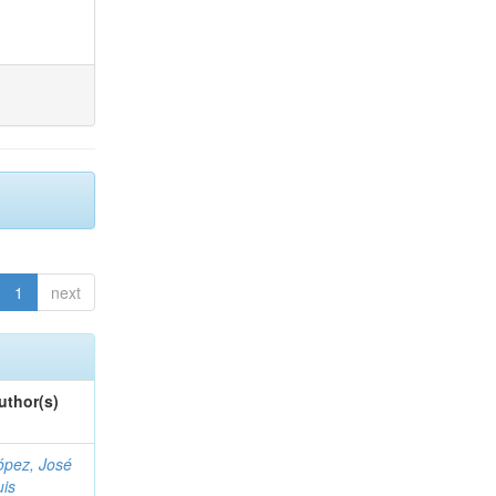
1
next
uthor(s)
ópez, José
uis