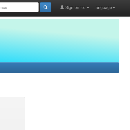
Sign on to:
Language