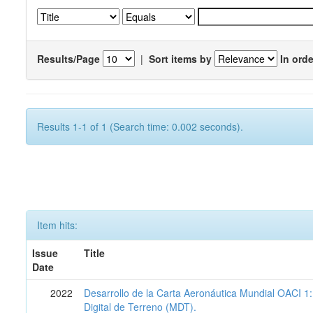
Results/Page
|
Sort items by
In orde
Results 1-1 of 1 (Search time: 0.002 seconds).
Item hits:
Issue
Title
Date
2022
Desarrollo de la Carta Aeronáutica Mundial OACI 
Digital de Terreno (MDT).