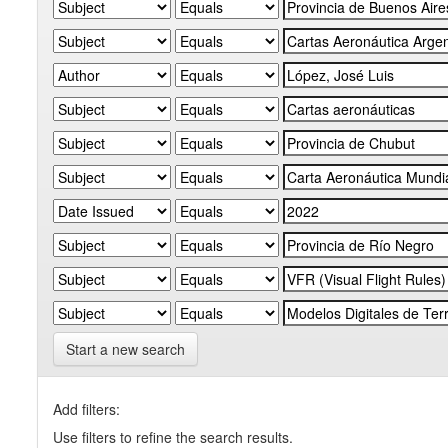
Start a new search
Add filters:
Use filters to refine the search results.