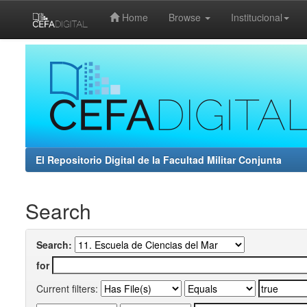
Home
Browse
Institucional
Skip
navigation
El Repositorio Digital de la Facultad Militar Conjunta
Search
Search:
for
Current filters: