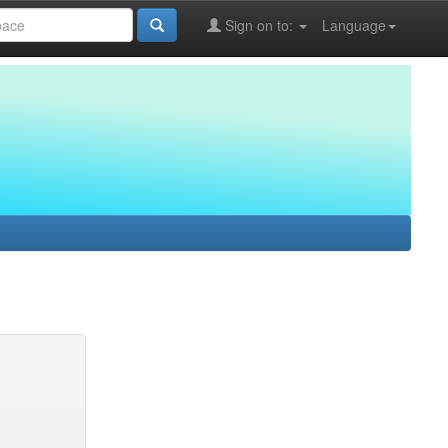
Sign on to:
Language