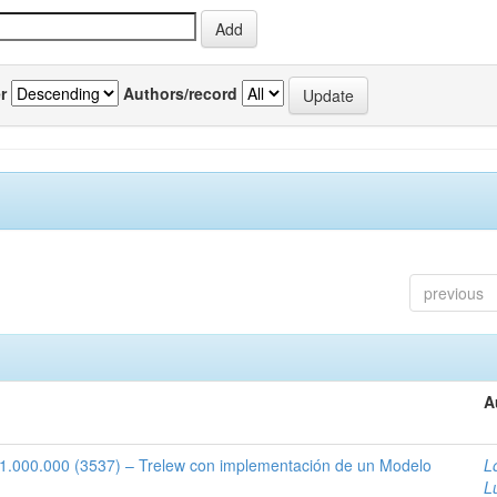
r
Authors/record
previous
A
1:1.000.000 (3537) – Trelew con implementación de un Modelo
L
L