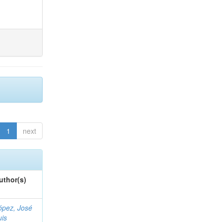
1
next
uthor(s)
ópez, José
uis