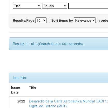
Results/Page
|
Sort items by
In orde
Results 1-1 of 1 (Search time: 0.001 seconds).
Item hits:
Issue
Title
Date
2022
Desarrollo de la Carta Aeronáutica Mundial OACI 
Digital de Terreno (MDT).