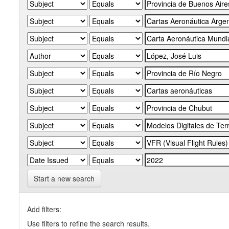
Start a new search
Add filters:
Use filters to refine the search results.