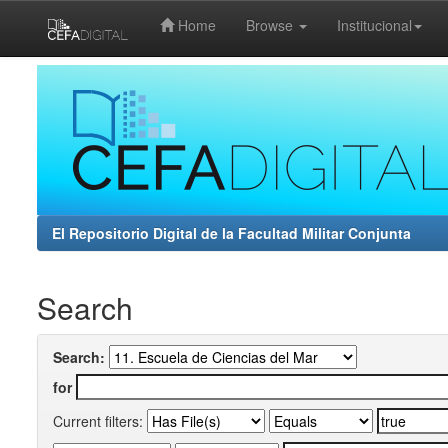
Home
Browse
Institucional
Skip
navigation
El Repositorio Digital de la Facultad Militar Conjunta
Search
Search:
for
Current filters: