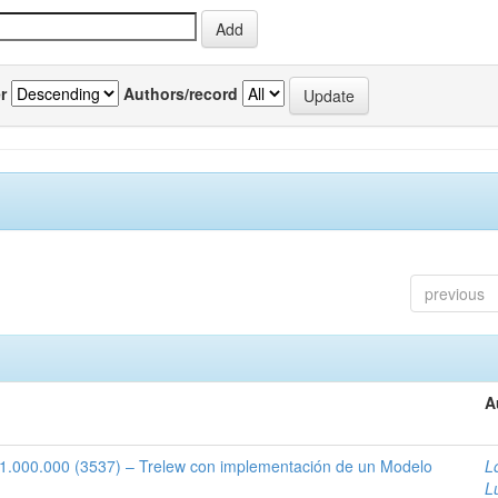
r
Authors/record
previous
A
1:1.000.000 (3537) – Trelew con implementación de un Modelo
L
L