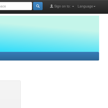
Sign on to:
Language