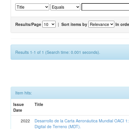
Results/Page
|
Sort items by
In orde
Results 1-1 of 1 (Search time: 0.001 seconds).
Item hits:
Issue
Title
Date
2022
Desarrollo de la Carta Aeronáutica Mundial OACI 
Digital de Terreno (MDT).