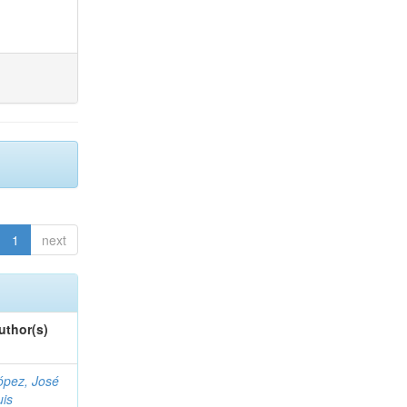
1
next
uthor(s)
ópez, José
uis