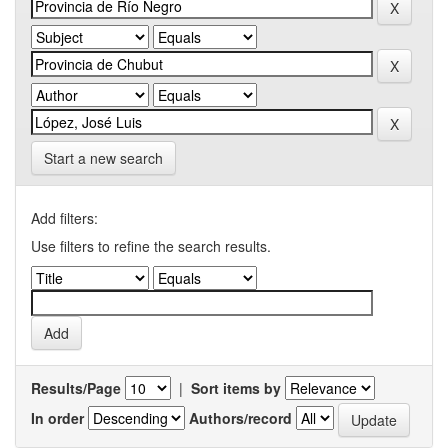
Start a new search
Add filters:
Use filters to refine the search results.
Results/Page
|
Sort items by
In order
Authors/record