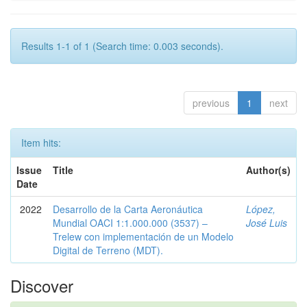
Results 1-1 of 1 (Search time: 0.003 seconds).
previous
1
next
Item hits:
Issue
Title
Author(s)
Date
2022
Desarrollo de la Carta Aeronáutica
López,
Mundial OACI 1:1.000.000 (3537) –
José Luis
Trelew con implementación de un Modelo
Digital de Terreno (MDT).
Discover