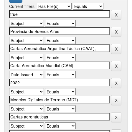
Current filters: