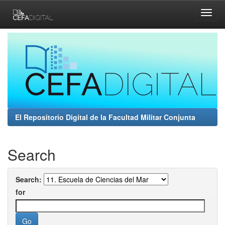
Skip
navigation
El Repositorio Digital de la Facultad Militar Conjunta
Search
Search:
for