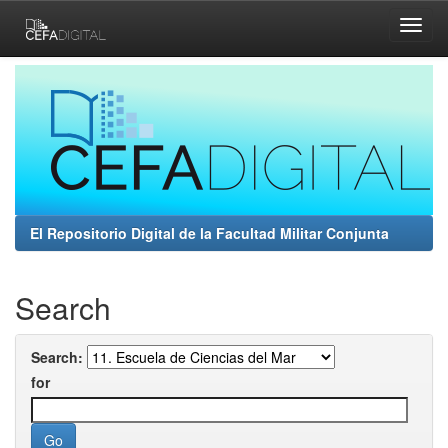
Skip
navigation
El Repositorio Digital de la Facultad Militar Conjunta
Search
Search:
for