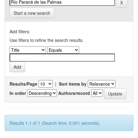
Start a new search
Add filters:
Use filters to refine the search results.
Results/Page
|
Sort items by
In order
Authors/record
Results 1-1 of 1 (Search time: 0.001 seconds).