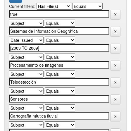
Current filters: