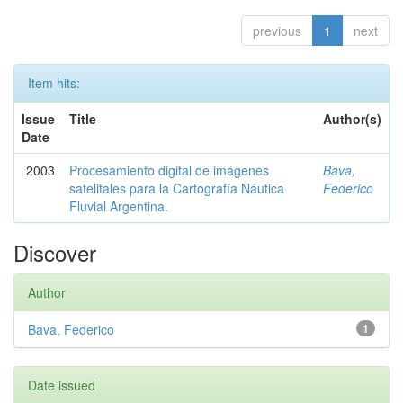
previous
1
next
Item hits:
Issue
Title
Author(s)
Date
2003
Procesamiento digital de imágenes
Bava,
satelitales para la Cartografía Náutica
Federico
Fluvial Argentina.
Discover
Author
Bava, Federico
1
Date issued