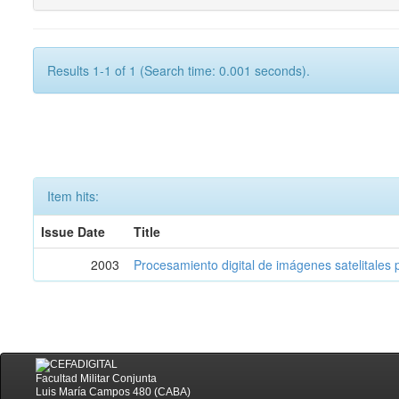
Results 1-1 of 1 (Search time: 0.001 seconds).
Item hits:
Issue Date
Title
2003
Procesamiento digital de imágenes satelitales p
Facultad Militar Conjunta
Luis María Campos 480 (CABA)