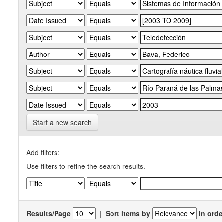
Start a new search
Add filters:
Use filters to refine the search results.
Results/Page
|
Sort items by
In orde