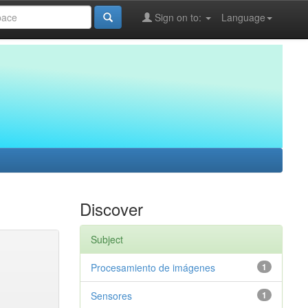
Sign on to:
Language
Discover
Subject
Procesamiento de imágenes
1
Sensores
1