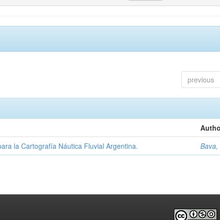
previous
Autho
ara la Cartografía Náutica Fluvial Argentina.
Bava,