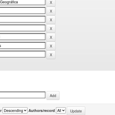
r
Authors/record