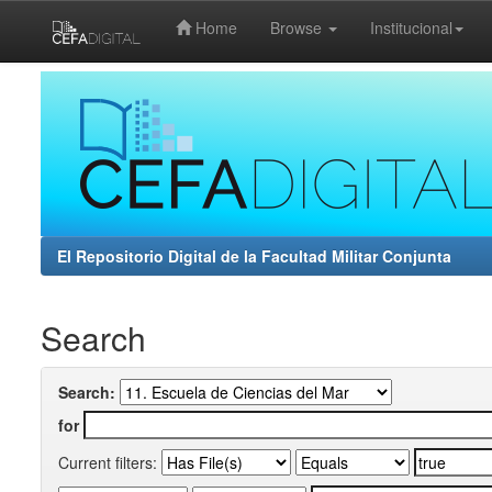
Home
Browse
Institucional
Skip
navigation
El Repositorio Digital de la Facultad Militar Conjunta
Search
Search:
for
Current filters: