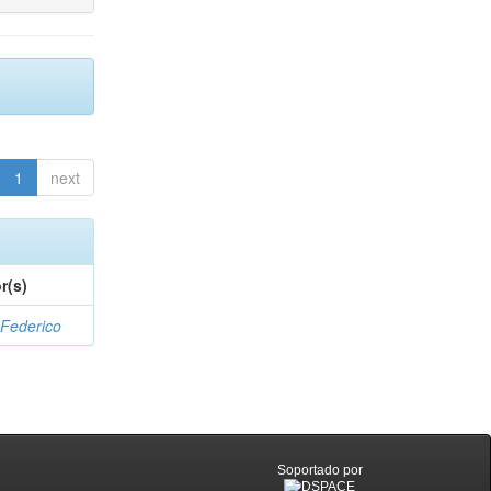
1
next
r(s)
 Federico
Soportado por