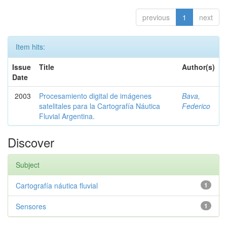
previous
1
next
Item hits:
Issue
Title
Author(s)
Date
2003
Procesamiento digital de imágenes
Bava,
satelitales para la Cartografía Náutica
Federico
Fluvial Argentina.
Discover
Subject
Cartografía náutica fluvial
1
Sensores
1