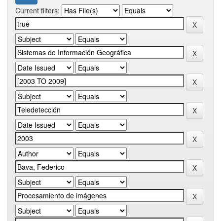
Current filters: