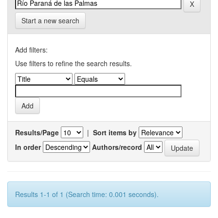
Start a new search
Add filters:
Use filters to refine the search results.
Results/Page
|
Sort items by
In order
Authors/record
Results 1-1 of 1 (Search time: 0.001 seconds).