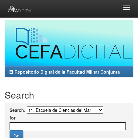
Skip
navigation
El Repositorio Digital de la Facultad Militar Conjunta
Search
Search:
for