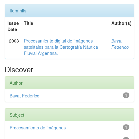
Item hits:
Issue
Title
Author(s)
Date
2003
Procesamiento digital de imágenes
Bava,
satelitales para la Cartografía Náutica
Federico
Fluvial Argentina.
Discover
Author
Bava, Federico
1
Subject
Procesamiento de imágenes
1