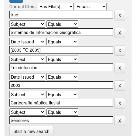
Current filters:
Start a new search