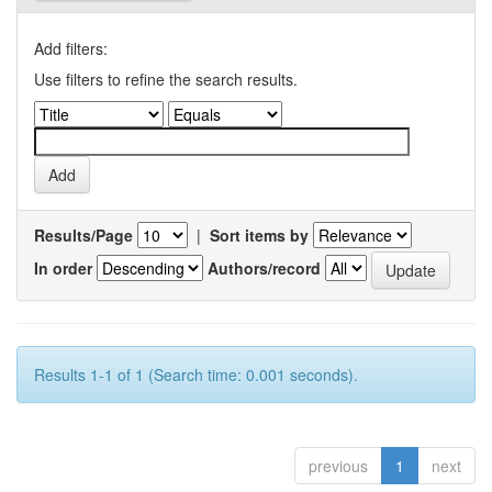
Add filters:
Use filters to refine the search results.
Results/Page
|
Sort items by
In order
Authors/record
Results 1-1 of 1 (Search time: 0.001 seconds).
previous
1
next