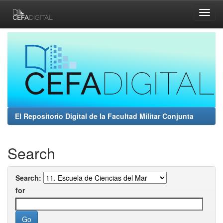
Skip
navigation
El Repositorio Digital de la Facultad Militar Conjunta
Search
Search:
for