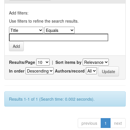
Add filters:
Use filters to refine the search results.
Results/Page
|
Sort items by
In order
Authors/record
Results 1-1 of 1 (Search time: 0.002 seconds).
previous
1
next