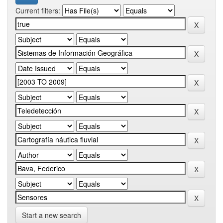
Current filters:
Start a new search