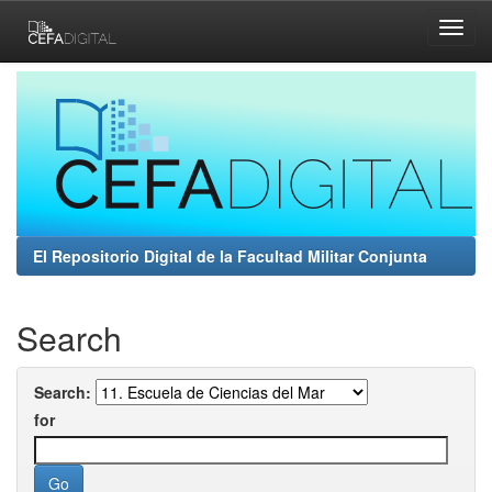
Skip
navigation
El Repositorio Digital de la Facultad Militar Conjunta
Search
Search:
for