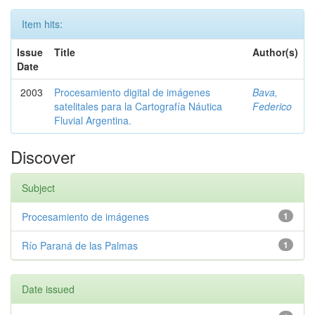
Item hits:
Issue
Title
Author(s)
Date
2003
Procesamiento digital de imágenes
Bava,
satelitales para la Cartografía Náutica
Federico
Fluvial Argentina.
Discover
Subject
Procesamiento de imágenes
1
Río Paraná de las Palmas
1
Date issued