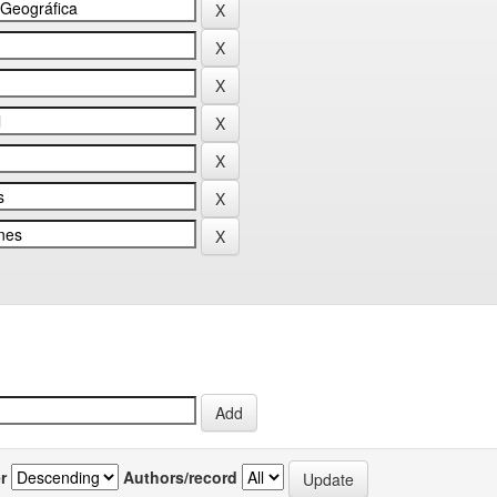
r
Authors/record