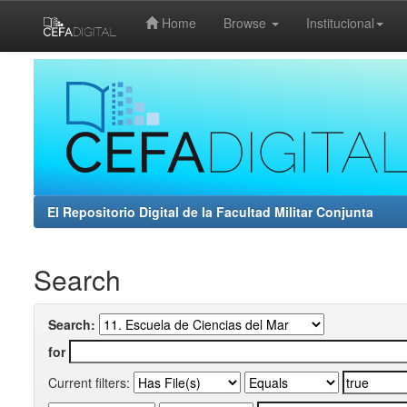
Home
Browse
Institucional
Skip
navigation
El Repositorio Digital de la Facultad Militar Conjunta
Search
Search:
for
Current filters: