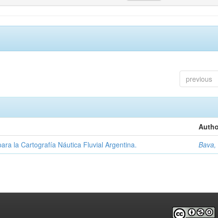
previous
Autho
ara la Cartografía Náutica Fluvial Argentina.
Bava,