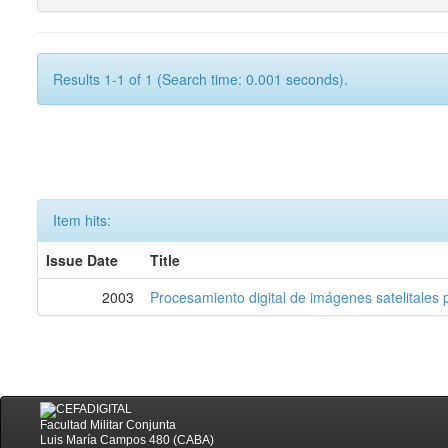
Results 1-1 of 1 (Search time: 0.001 seconds).
Item hits:
Issue Date
Title
2003
Procesamiento digital de imágenes satelitales p
Facultad Militar Conjunta
Luis María Campos 480 (CABA)