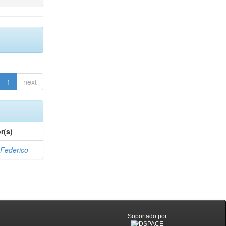
1
next
r(s)
 Federico
Soportado por