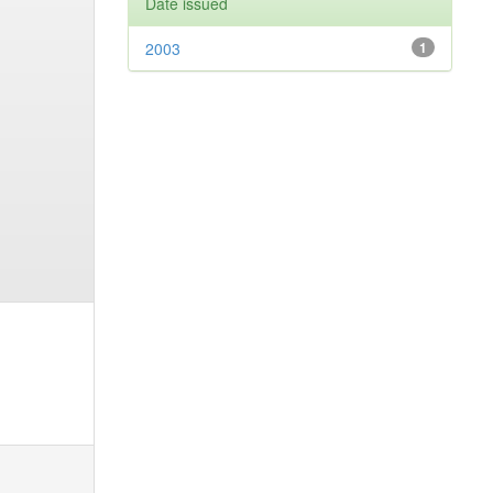
Date issued
2003
1