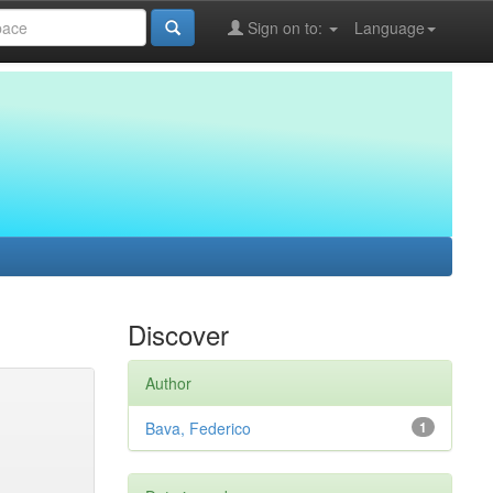
Sign on to:
Language
Discover
Author
Bava, Federico
1