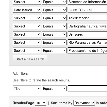
Start a new search
Add filters:
Use filters to refine the search results.
Results/Page
|
Sort items by
In orde