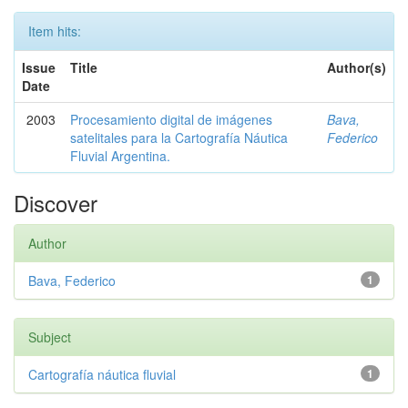
Item hits:
Issue
Title
Author(s)
Date
2003
Procesamiento digital de imágenes
Bava,
satelitales para la Cartografía Náutica
Federico
Fluvial Argentina.
Discover
Author
Bava, Federico
1
Subject
Cartografía náutica fluvial
1