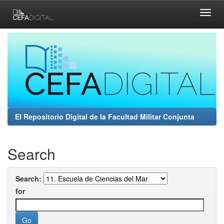
Skip
navigation
El Repositorio Digital de la Facultad Militar Conjunta
Search
Search:
for