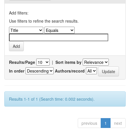
Add filters:
Use filters to refine the search results.
Results/Page
|
Sort items by
In order
Authors/record
Results 1-1 of 1 (Search time: 0.002 seconds).
previous
1
next