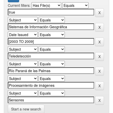
Current filters:
Start a new search