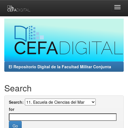
Skip
navigation
El Repositorio Digital de la Facultad Militar Conjunta
Search
Search:
for