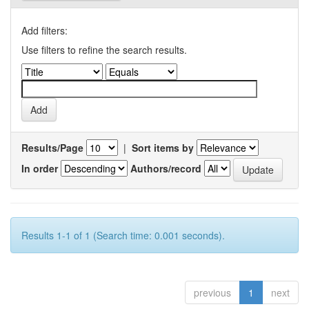
Add filters:
Use filters to refine the search results.
Results/Page
|
Sort items by
In order
Authors/record
Results 1-1 of 1 (Search time: 0.001 seconds).
previous
1
next