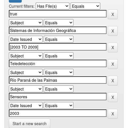
Current filters:
Start a new search