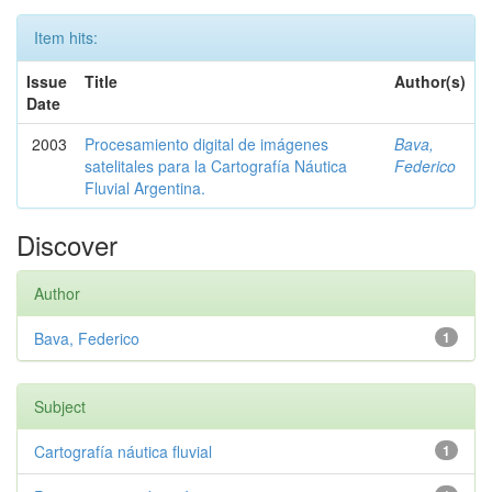
Item hits:
Issue
Title
Author(s)
Date
2003
Procesamiento digital de imágenes
Bava,
satelitales para la Cartografía Náutica
Federico
Fluvial Argentina.
Discover
Author
Bava, Federico
1
Subject
Cartografía náutica fluvial
1