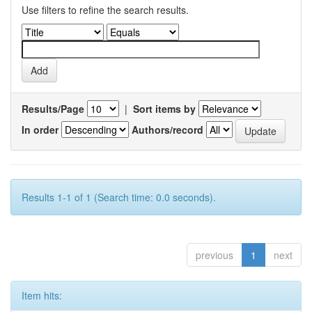
Use filters to refine the search results.
Results/Page
|
Sort items by
In order
Authors/record
Results 1-1 of 1 (Search time: 0.0 seconds).
previous
1
next
Item hits: