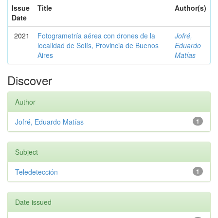
Issue
Title
Author(s)
Date
2021
Fotogrametría aérea con drones de la
Jofré,
localidad de Solís, Provincia de Buenos
Eduardo
Aires
Matías
Discover
Author
Jofré, Eduardo Matías
1
Subject
Teledetección
1
Date issued