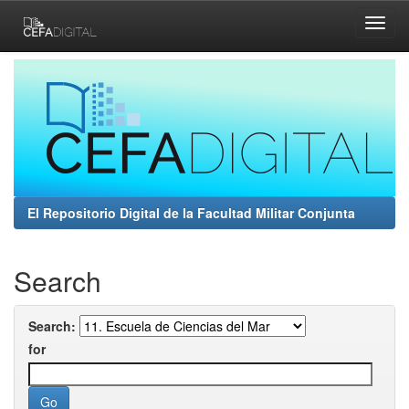
Skip
navigation
El Repositorio Digital de la Facultad Militar Conjunta
Search
Search:
for