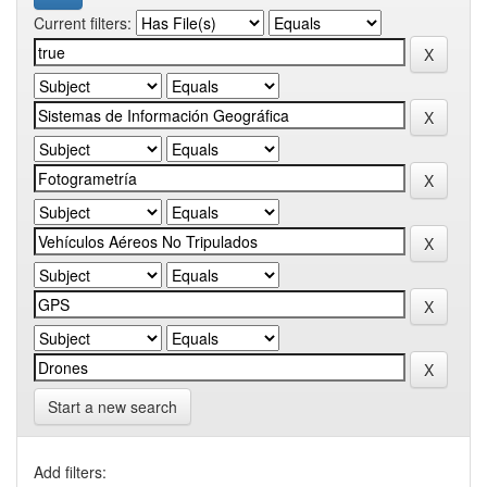
Current filters:
Start a new search
Add filters: