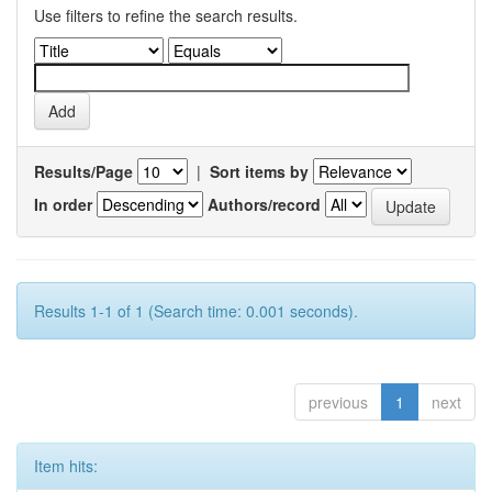
Use filters to refine the search results.
Results/Page
|
Sort items by
In order
Authors/record
Results 1-1 of 1 (Search time: 0.001 seconds).
previous
1
next
Item hits: