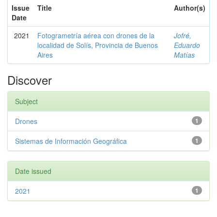
Issue
Title
Author(s)
Date
2021
Fotogrametría aérea con drones de la
Jofré,
localidad de Solís, Provincia de Buenos
Eduardo
Aires
Matías
Discover
Subject
Drones
1
Sistemas de Información Geográfica
1
Date issued
2021
1