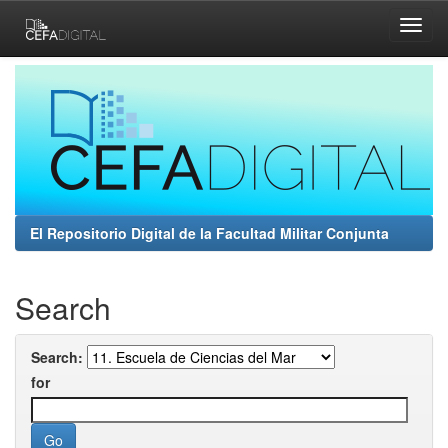
Skip
navigation
El Repositorio Digital de la Facultad Militar Conjunta
Search
Search:
for