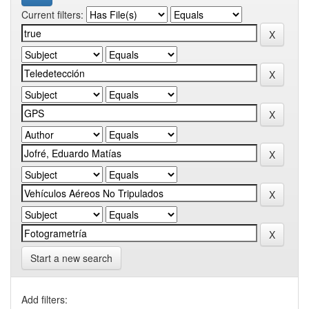
Current filters:
Start a new search
Add filters: