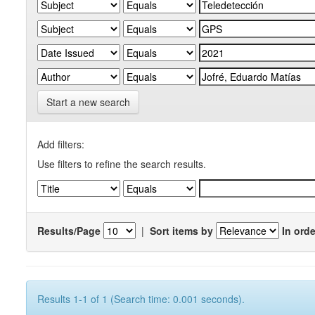
Start a new search
Add filters:
Use filters to refine the search results.
Results/Page
|
Sort items by
In orde
Results 1-1 of 1 (Search time: 0.001 seconds).