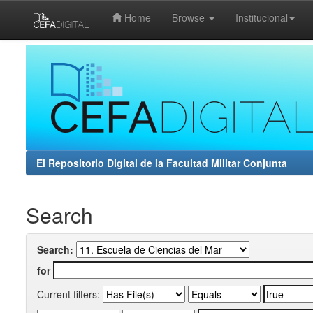
Home
Browse
Institucional
Skip
navigation
El Repositorio Digital de la Facultad Militar Conjunta
Search
Search:
for
Current filters: