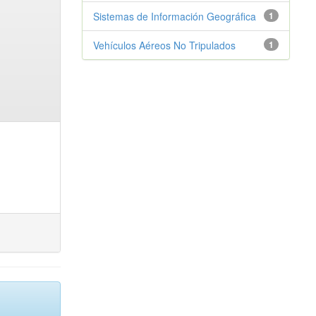
Sistemas de Información Geográfica
1
Vehículos Aéreos No Tripulados
1