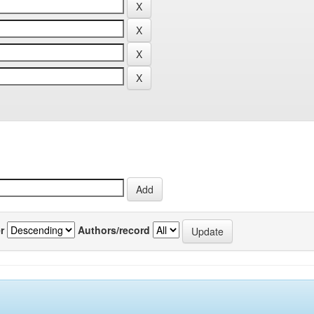
r
Authors/record