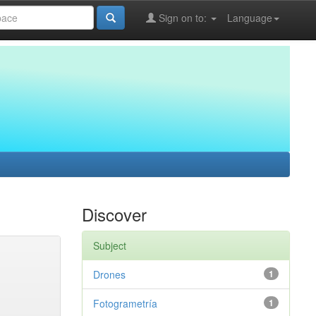
Sign on to:
Language
Discover
Subject
Drones
1
Fotogrametría
1