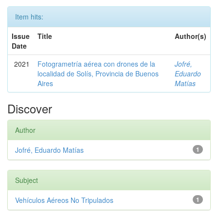
Item hits:
Issue
Title
Author(s)
Date
2021
Fotogrametría aérea con drones de la
Jofré,
localidad de Solís, Provincia de Buenos
Eduardo
Aires
Matías
Discover
Author
Jofré, Eduardo Matías
1
Subject
Vehículos Aéreos No Tripulados
1