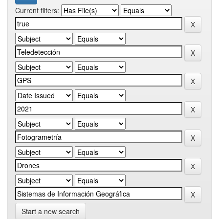
Current filters:
Start a new search