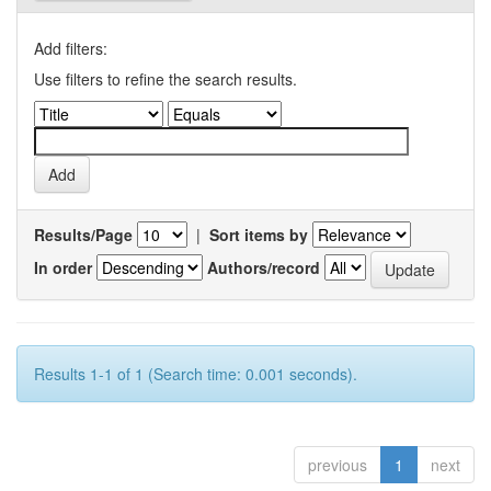
Add filters:
Use filters to refine the search results.
Results/Page
|
Sort items by
In order
Authors/record
Results 1-1 of 1 (Search time: 0.001 seconds).
previous
1
next