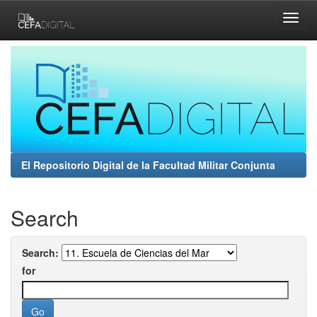
Skip
navigation
El Repositorio Digital de la Facultad Militar Conjunta
Search
Search:
for