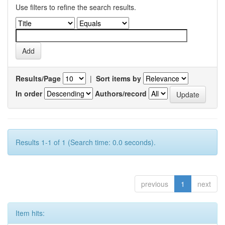
Use filters to refine the search results.
Results/Page
|
Sort items by
In order
Authors/record
Results 1-1 of 1 (Search time: 0.0 seconds).
previous
1
next
Item hits: