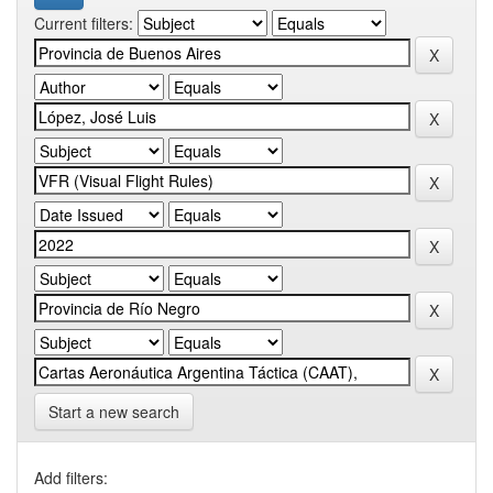
Current filters:
Start a new search
Add filters: