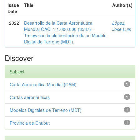
Issue
Title
Author(s)
Date
2022
Desarrollo de la Carta Aeronáutica
López,
Mundial OACI 1:1.000.000 (3537) –
José Luis
Trelew con implementación de un Modelo
Digital de Terreno (MDT).
Discover
Subject
Carta Aeronáutica Mundial (CAM)
1
Cartas aeronáuticas
1
Modelos Digitales de Terreno (MDT)
1
Provincia de Chubut
1