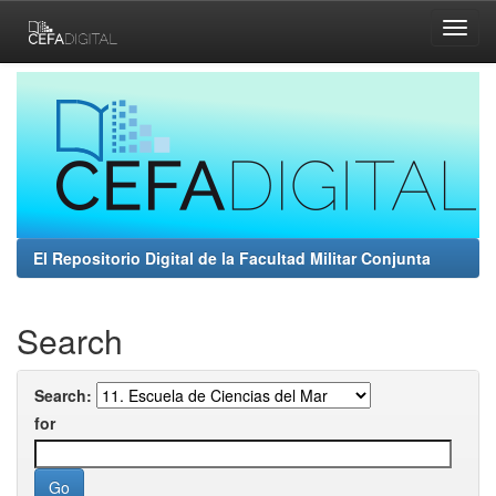
Skip
navigation
El Repositorio Digital de la Facultad Militar Conjunta
Search
Search:
for