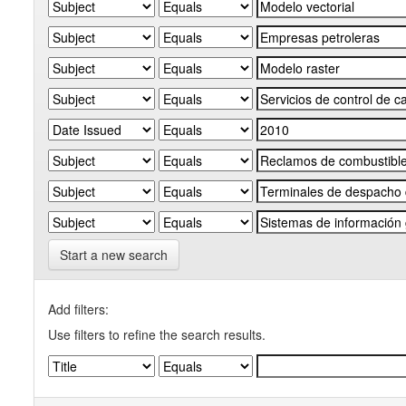
Start a new search
Add filters:
Use filters to refine the search results.