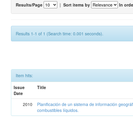
Results/Page
|
Sort items by
In orde
Results 1-1 of 1 (Search time: 0.001 seconds).
Item hits:
Issue
Title
Date
2010
Planificación de un sistema de información geográf
combustibles líquidos.