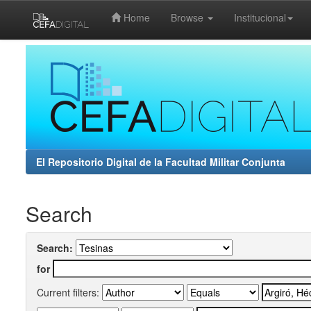
Home
Browse
Institucional
Skip
navigation
El Repositorio Digital de la Facultad Militar Conjunta
Search
Search:
for
Current filters: