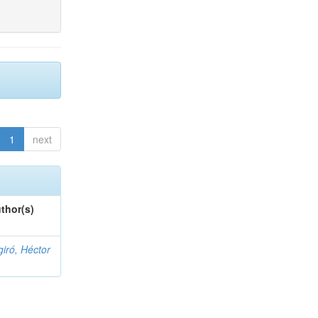
1
next
thor(s)
giró, Héctor