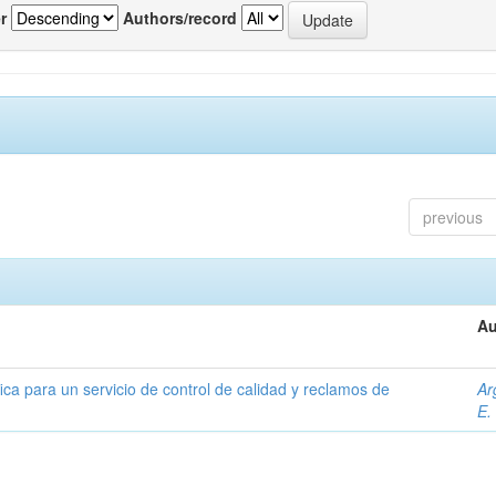
r
Authors/record
previous
Au
ica para un servicio de control de calidad y reclamos de
Ar
E.