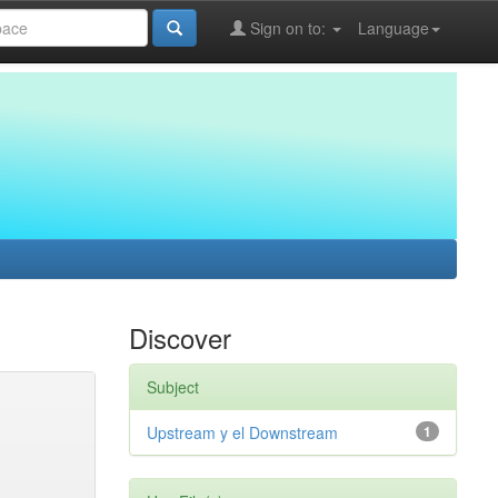
Sign on to:
Language
Discover
Subject
Upstream y el Downstream
1