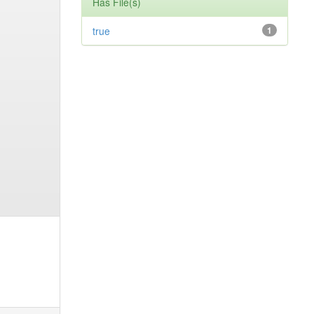
Has File(s)
true
1