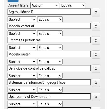
Current filters: