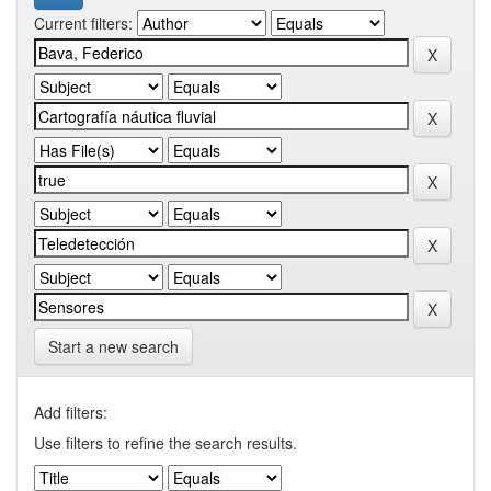
Current filters:
Start a new search
Add filters:
Use filters to refine the search results.