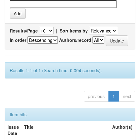
Results/Page
|
Sort items by
In order
Authors/record
Results 1-1 of 1 (Search time: 0.004 seconds).
previous
1
next
Item hits:
Issue
Title
Author(s)
Date