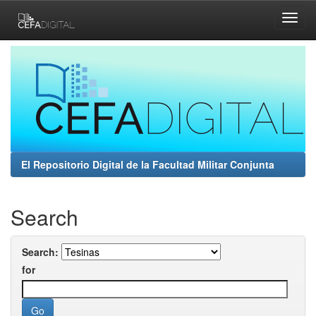
Skip
navigation
El Repositorio Digital de la Facultad Militar Conjunta
Search
Search:
for