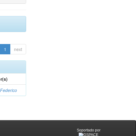
1
next
r(s)
 Federico
Soportado por