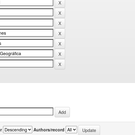
r
Authors/record