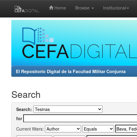
Home
Browse
Institucional
Skip
navigation
El Repositorio Digital de la Facultad Militar Conjunta
Search
Search:
for
Current filters: