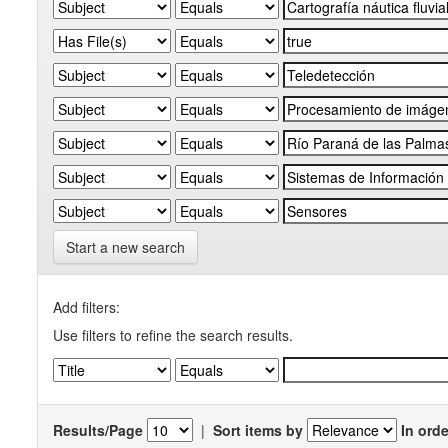
Start a new search
Add filters:
Use filters to refine the search results.
Results/Page
|
Sort items by
In orde