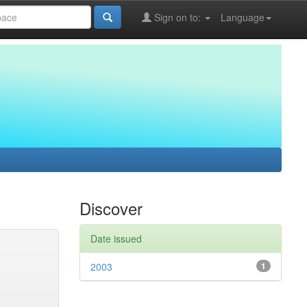
Sign on to:
Language
Discover
Date issued
2003
1