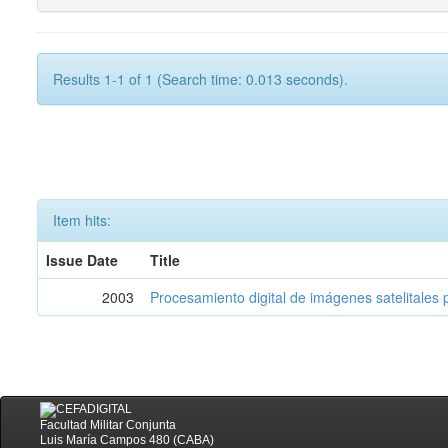
Results 1-1 of 1 (Search time: 0.013 seconds).
Item hits:
Issue Date
Title
2003
Procesamiento digital de imágenes satelitales p
Facultad Militar Conjunta
Luis María Campos 480 (CABA)