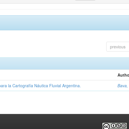
previous
Autho
ara la Cartografía Náutica Fluvial Argentina.
Bava,