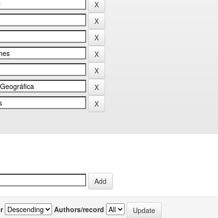
r
Authors/record