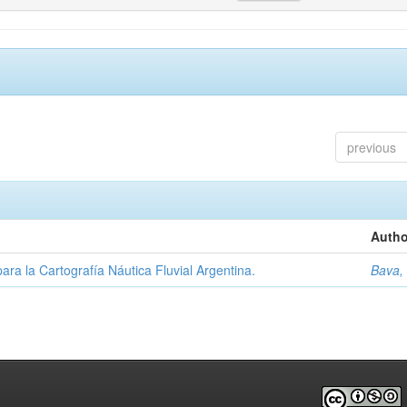
previous
Autho
ara la Cartografía Náutica Fluvial Argentina.
Bava,