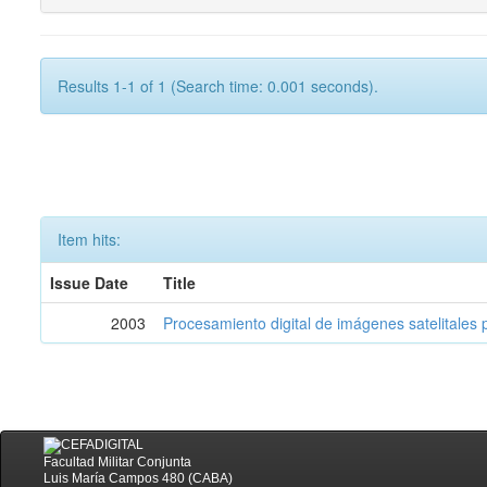
Results 1-1 of 1 (Search time: 0.001 seconds).
Item hits:
Issue Date
Title
2003
Procesamiento digital de imágenes satelitales p
Facultad Militar Conjunta
Luis María Campos 480 (CABA)