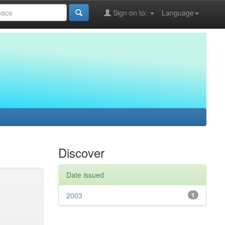
Sign on to:
Language
Discover
Date issued
2003
1