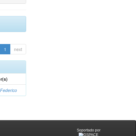
1
next
r(s)
 Federico
Soportado por