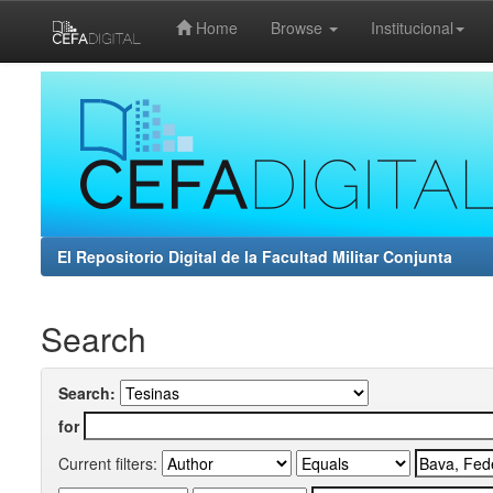
Home
Browse
Institucional
Skip
navigation
El Repositorio Digital de la Facultad Militar Conjunta
Search
Search:
for
Current filters: