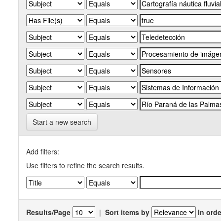
Start a new search
Add filters:
Use filters to refine the search results.
Results/Page
|
Sort items by
In orde