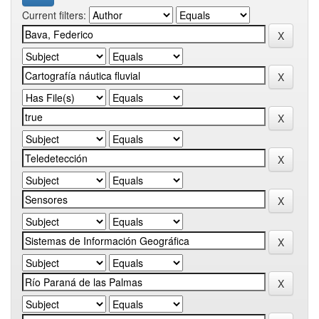
Current filters: