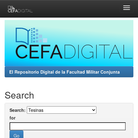
Skip
navigation
El Repositorio Digital de la Facultad Militar Conjunta
Search
Search:
for