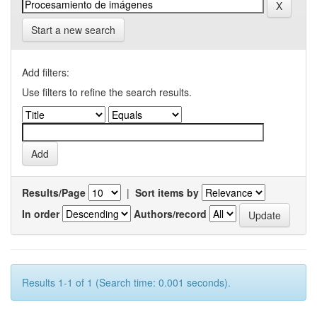
Start a new search
Add filters:
Use filters to refine the search results.
Results/Page
|
Sort items by
In order
Authors/record
Results 1-1 of 1 (Search time: 0.001 seconds).