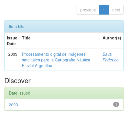
previous
1
next
Item hits:
Issue
Title
Author(s)
Date
2003
Procesamiento digital de imágenes
Bava,
satelitales para la Cartografía Náutica
Federico
Fluvial Argentina.
Discover
Date issued
2003
1