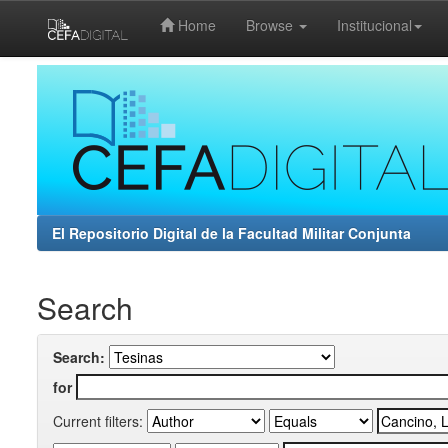
Home
Browse
Institucional
Skip
navigation
El Repositorio Digital de la Facultad Militar Conjunta
Search
Search:
for
Current filters: