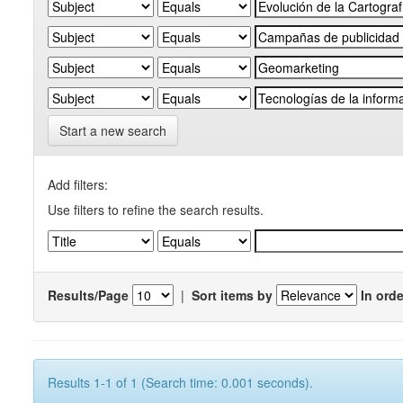
Start a new search
Add filters:
Use filters to refine the search results.
Results/Page
|
Sort items by
In orde
Results 1-1 of 1 (Search time: 0.001 seconds).