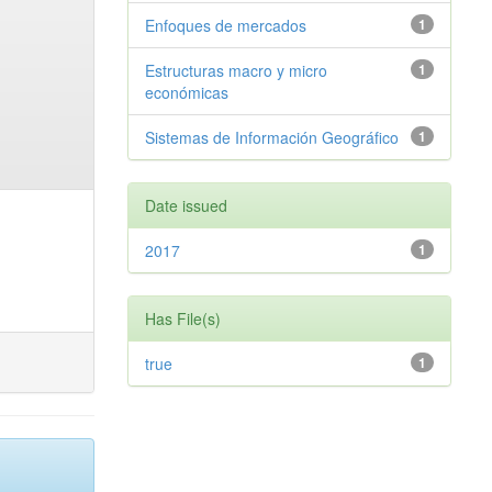
Enfoques de mercados
1
Estructuras macro y micro
1
económicas
Sistemas de Información Geográfico
1
Date issued
2017
1
Has File(s)
true
1