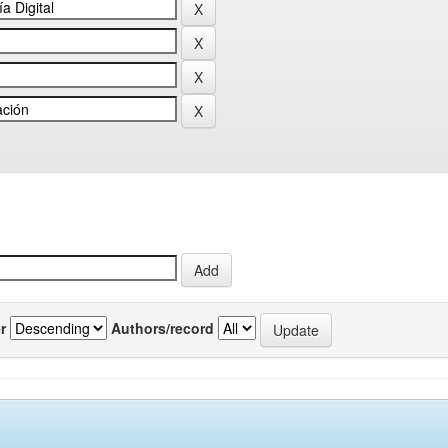
r
Authors/record