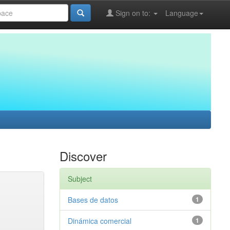
Sign on to:
Language
Discover
Subject
Bases de datos
1
Dinámica comercial
1