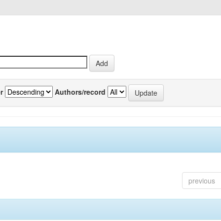
r
Authors/record
previous