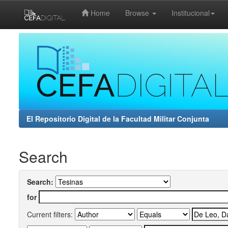
Home
Browse
Institucional
Skip
navigation
El Repositorio Digital de la Facultad Militar Conjunta
Search
Search:
for
Current filters: