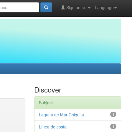
Sign on to:
Language
Discover
Subject
Laguna de Mar Chiquita
1
Línea de costa
1