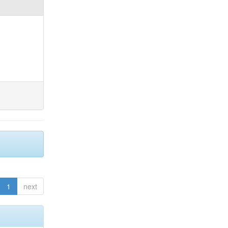
1
next