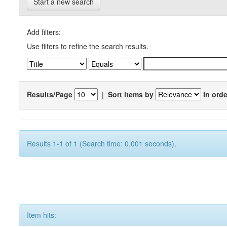
Start a new search
Add filters:
Use filters to refine the search results.
Results/Page
|
Sort items by
In orde
Results 1-1 of 1 (Search time: 0.001 seconds).
Item hits: