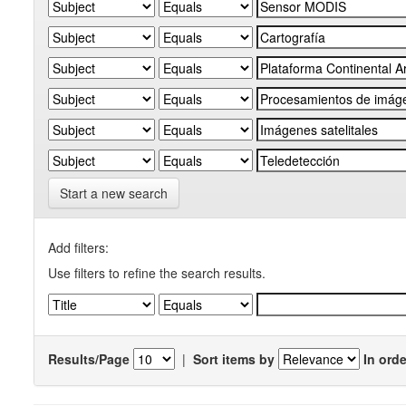
Start a new search
Add filters:
Use filters to refine the search results.
Results/Page
|
Sort items by
In orde