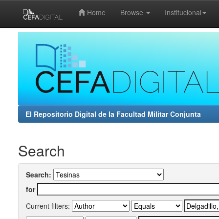
Home
Browse
Institucional
Skip
navigation
El Repositorio Digital de la Facultad Militar Conjunta
Search
Search:
for
Current filters: