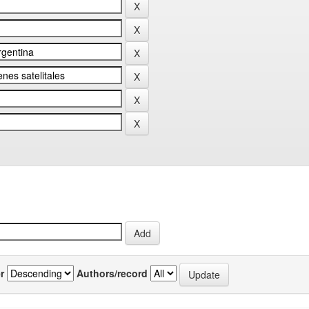
r
Authors/record