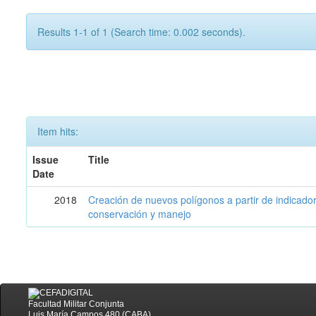
Results 1-1 of 1 (Search time: 0.002 seconds).
Item hits:
Issue
Title
Date
2018
Creación de nuevos polígonos a partir de indicadore
conservación y manejo
Facultad Militar Conjunta
Luis María Campos 480 (CABA)