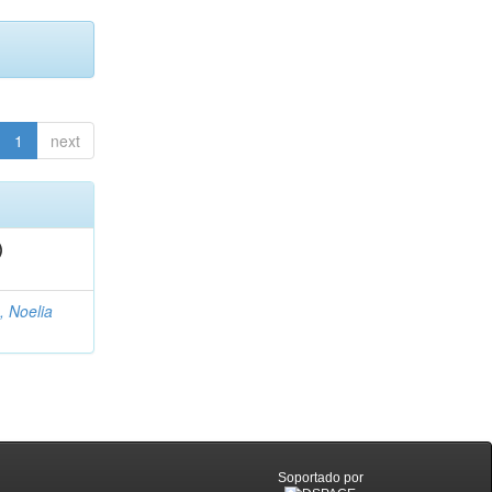
1
next
)
, Noelia
Soportado por