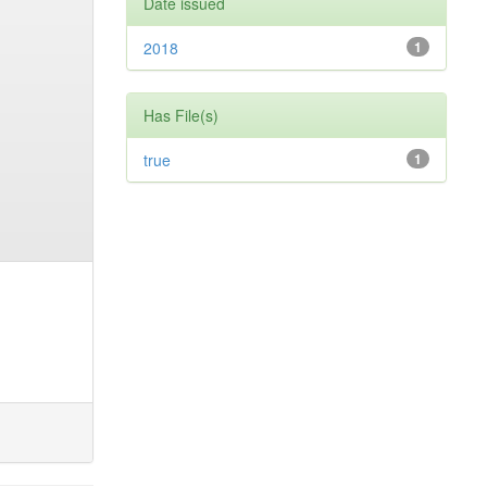
Date issued
2018
1
Has File(s)
true
1