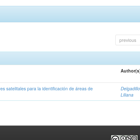
previous
Author(s
s satelitales para la identificación de áreas de
Delgadillo
Liliana