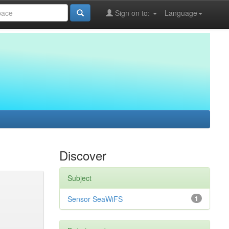
Sign on to:
Language
Discover
Subject
Sensor SeaWiFS
1