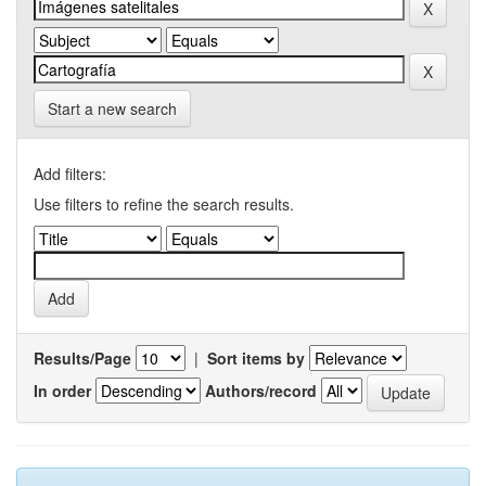
Start a new search
Add filters:
Use filters to refine the search results.
Results/Page
|
Sort items by
In order
Authors/record