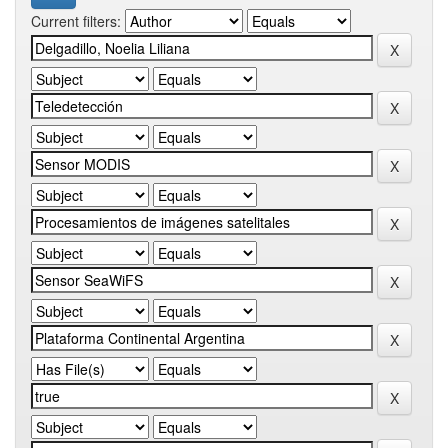
Current filters: