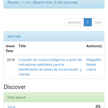
Results 1-1 of 1 (Search time: 0.002 seconds).
previous
1
next
Item hits:
Issue
Title
Author(s)
Date
2018
Creación de nuevos polígonos a partir de
Delgadillo,
indicadores satelitales para la
Noelia
identificación de áreas de conservación y
Liliana
manejo
Discover
Date issued
2018
1