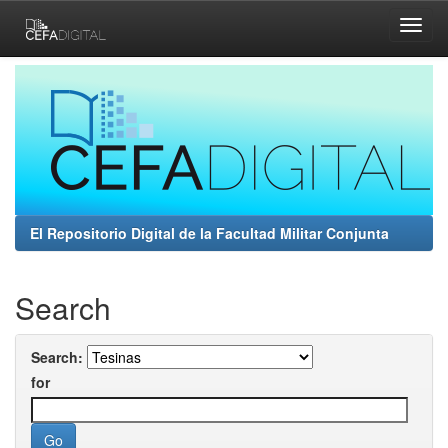
Skip
navigation
El Repositorio Digital de la Facultad Militar Conjunta
Search
Search:
for