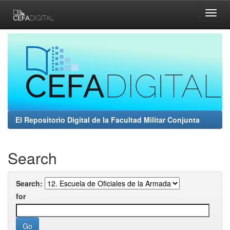
Skip
navigation
El Repositorio Digital de la Facultad Militar Conjunta
Search
Search:
for