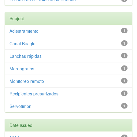
Subject
Adiestramiento
1
Canal Beagle
1
Lanchas rápidas
1
Mareografos
1
Monitoreo remoto
1
Recipientes presurizados
1
Servotimon
1
Date issued