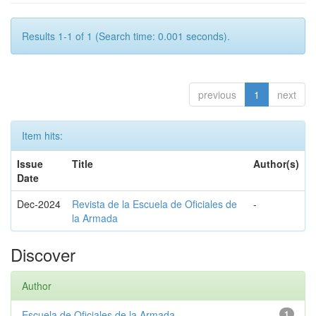
Results 1-1 of 1 (Search time: 0.001 seconds).
previous
1
next
Item hits:
Issue
Title
Author(s)
Date
Dec-2024
Revista de la Escuela de Oficiales de
-
la Armada
Discover
Author
Escuela de Oficiales de la Armada
1