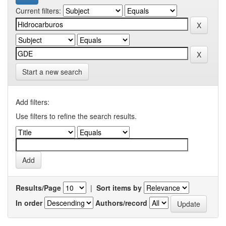
Current filters:
Start a new search
Add filters:
Use filters to refine the search results.
Results/Page
|
Sort items by
In order
Authors/record