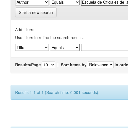
Start a new search
Add filters:
Use filters to refine the search results.
Results/Page
|
Sort items by
In orde
Results 1-1 of 1 (Search time: 0.001 seconds).