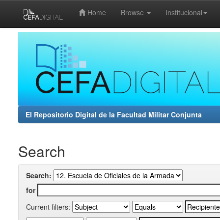
Home
Browse
Institucional
Skip
navigation
El Repositorio Digital de la Facultad Militar Conjunta
Search
Search:
for
Current filters: