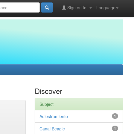
Sign on to:
Language
Discover
Subject
Adiestramiento
1
Canal Beagle
1