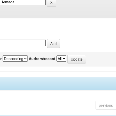
r
Authors/record
previous