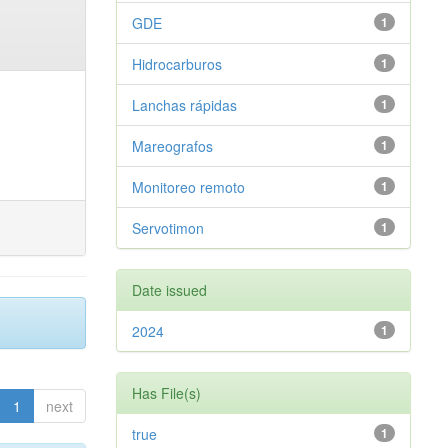
GDE
1
Hidrocarburos
1
Lanchas rápidas
1
Mareografos
1
Monitoreo remoto
1
Servotimon
1
Date issued
2024
1
Has File(s)
1
next
true
1