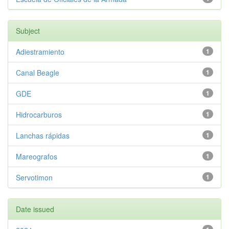
Subject
Adiestramiento
1
Canal Beagle
1
GDE
1
Hidrocarburos
1
Lanchas rápidas
1
Mareografos
1
Servotimon
1
Date issued