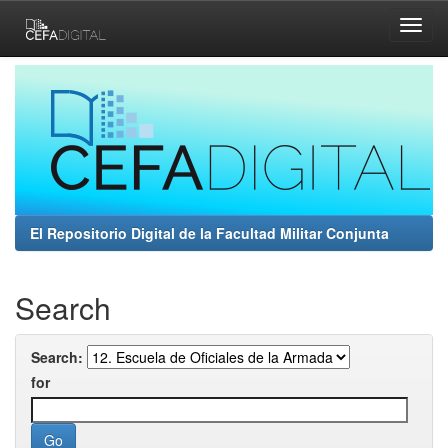
Skip
navigation
El Repositorio Digital de la Facultad Militar Conjunta
Search
Search:
for