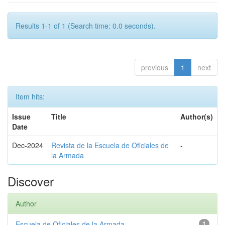
Results 1-1 of 1 (Search time: 0.0 seconds).
previous
1
next
Item hits:
Issue
Title
Author(s)
Date
Dec-2024
Revista de la Escuela de Oficiales de
-
la Armada
Discover
Author
Escuela de Oficiales de la Armada
1