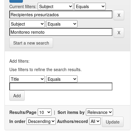
Current filters:
Start a new search
Add filters:
Use filters to refine the search results.
Results/Page
|
Sort items by
In order
Authors/record