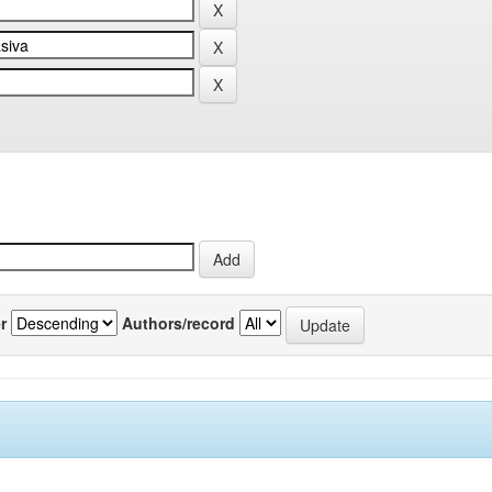
r
Authors/record