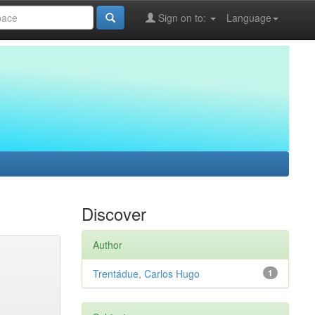
Sign on to:
Language
Discover
Author
Trentádue, Carlos Hugo
1