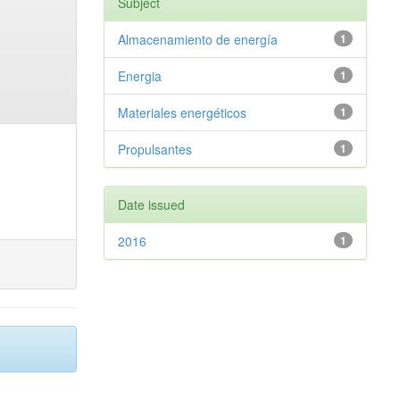
Subject
Almacenamiento de energía
1
Energia
1
Materiales energéticos
1
Propulsantes
1
Date issued
2016
1