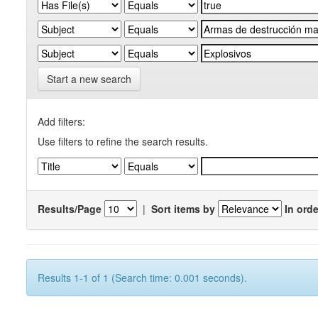
Start a new search
Add filters:
Use filters to refine the search results.
Results/Page
|
Sort items by
In orde
Results 1-1 of 1 (Search time: 0.001 seconds).