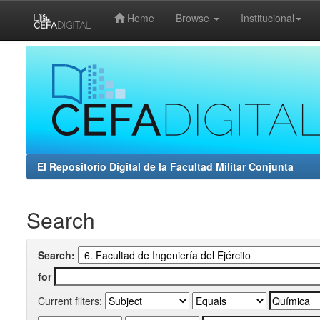
Home
Browse
Institucional
Skip
navigation
El Repositorio Digital de la Facultad Militar Conjunta
Search
Search:
for
Current filters: