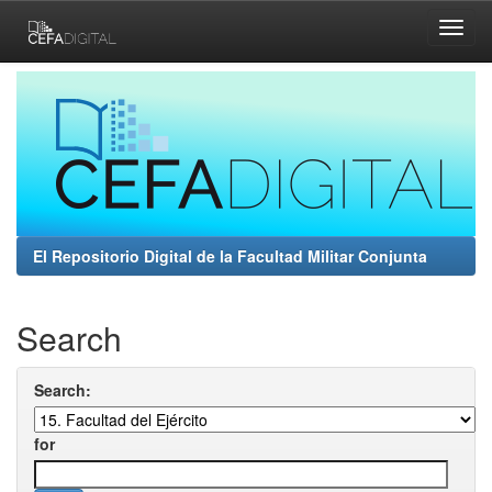
Skip
navigation
El Repositorio Digital de la Facultad Militar Conjunta
Search
Search:
for