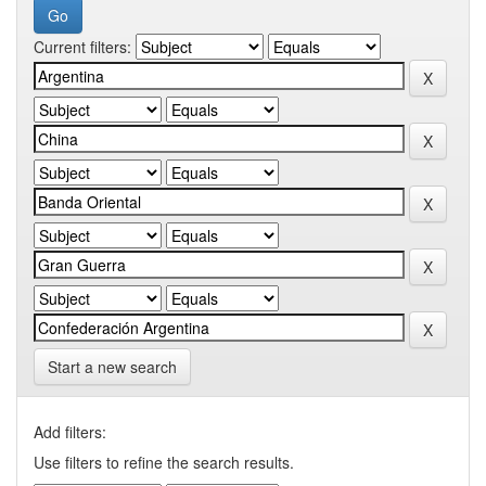
Current filters:
Start a new search
Add filters:
Use filters to refine the search results.