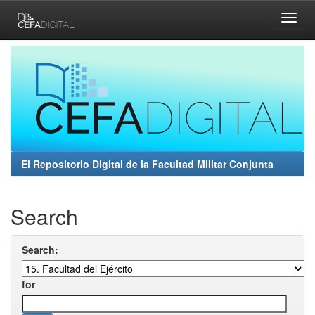
Skip
navigation
El Repositorio Digital de la Facultad Militar Conjunta
Search
Search:
for