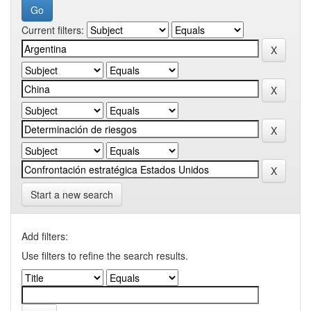
Current filters:
Start a new search
Add filters:
Use filters to refine the search results.