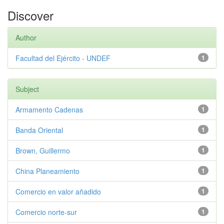
Discover
Author
Facultad del Ejército - UNDEF
1
Subject
Armamento Cadenas
1
Banda Oriental
1
Brown, Guillermo
1
China Planeamiento
1
Comercio en valor añadido
1
Comercio norte-sur
1