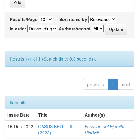
Results/Page
|
Sort items by
In order
Authors/record
Results 1-1 of 1 (Search time: 0.0 seconds).
previous
1
next
Item hits:
Issue Date
Title
Author(s)
15-Dec-2022
CASUS BELLI - III -
Facultad del Ejército -
(2022)
UNDEF