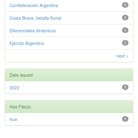
Confederación Argentina
1
Costa Brava, batalla fluvial
1
Diferenciales dinámicos
1
Ejército Argentino
1
next >
Date issued
2022
1
Has File(s)
true
1