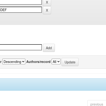
r
Authors/record
previous