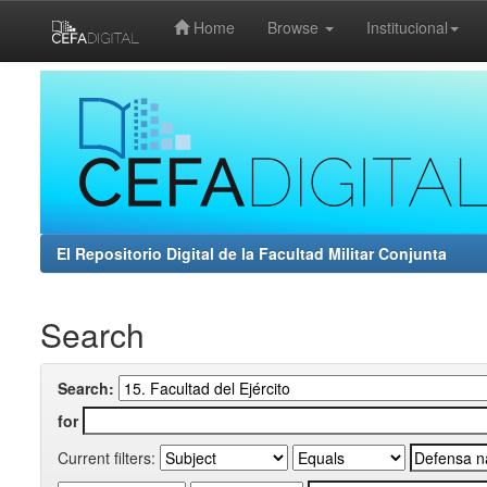
Home
Browse
Institucional
Skip
navigation
El Repositorio Digital de la Facultad Militar Conjunta
Search
Search:
for
Current filters: