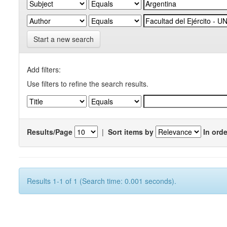
Start a new search
Add filters:
Use filters to refine the search results.
Results/Page
|
Sort items by
In orde
Results 1-1 of 1 (Search time: 0.001 seconds).