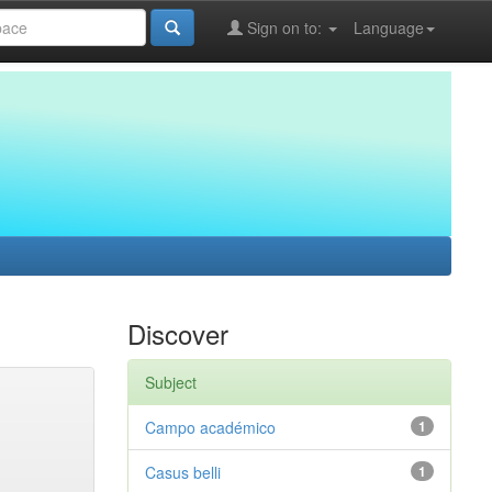
Sign on to:
Language
Discover
Subject
Campo académico
1
Casus belli
1