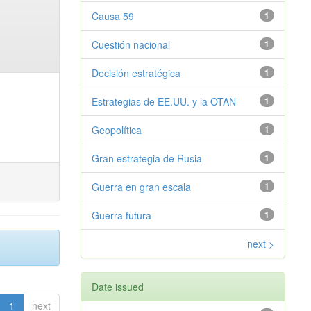
Causa 59
1
Cuestión nacional
1
Decisión estratégica
1
Estrategias de EE.UU. y la OTAN
1
Geopolítica
1
Gran estrategia de Rusia
1
Guerra en gran escala
1
Guerra futura
1
next >
Date issued
1
next