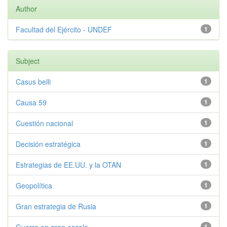
Author
Facultad del Ejército - UNDEF
1
Subject
Casus belli
1
Causa 59
1
Cuestión nacional
1
Decisión estratégica
1
Estrategias de EE.UU. y la OTAN
1
Geopolítica
1
Gran estrategia de Rusia
1
1