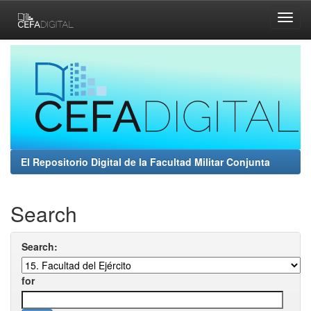
Skip
navigation
El Repositorio Digital de la Facultad Militar Conjunta
Search
Search:
for