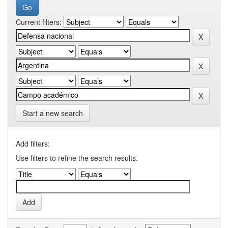
Current filters:
Start a new search
Add filters:
Use filters to refine the search results.