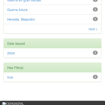
Guerra en gran escala
Guerra futura
1
Heredia, Alejandro
1
next >
Date issued
2024
1
Has File(s)
true
1