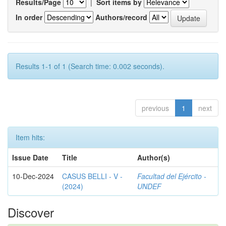
Results/Page
|
Sort items by
In order
Authors/record
Results 1-1 of 1 (Search time: 0.002 seconds).
previous
1
next
Item hits:
Issue Date
Title
Author(s)
10-Dec-2024
CASUS BELLI - V -
Facultad del Ejército -
(2024)
UNDEF
Discover