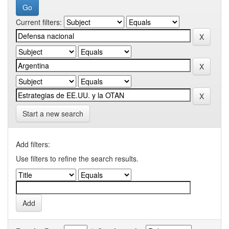
Current filters:
Start a new search
Add filters:
Use filters to refine the search results.