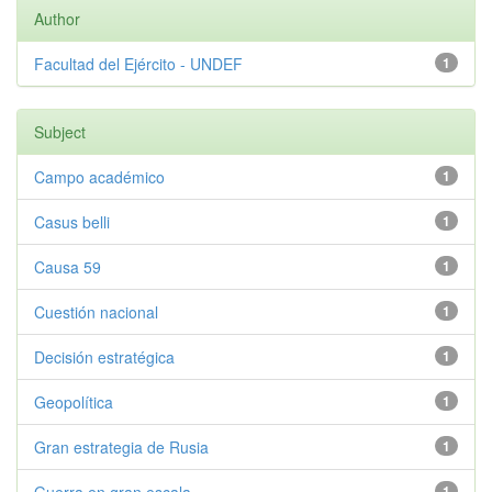
Author
Facultad del Ejército - UNDEF
1
Subject
Campo académico
1
Casus belli
1
Causa 59
1
Cuestión nacional
1
Decisión estratégica
1
Geopolítica
1
Gran estrategia de Rusia
1
1