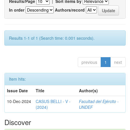
Results/Page
|
Sort items by
In order
Authors/record
Results 1-1 of 1 (Search time: 0.001 seconds).
previous
1
next
Item hits:
Issue Date
Title
Author(s)
10-Dec-2024
CASUS BELLI - V -
Facultad del Ejército -
(2024)
UNDEF
Discover