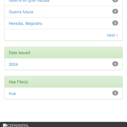
Guerra en gran escala
Guerra futura
1
Heredia, Alejandro
1
next >
Date issued
2024
1
Has File(s)
true
1