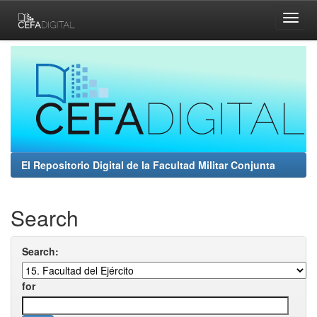
Skip
navigation
El Repositorio Digital de la Facultad Militar Conjunta
Search
Search:
for