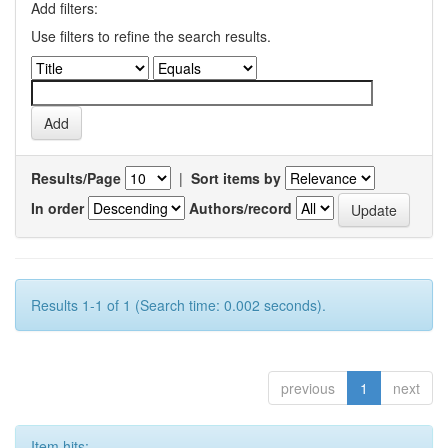
Add filters:
Use filters to refine the search results.
Results/Page
|
Sort items by
In order
Authors/record
Results 1-1 of 1 (Search time: 0.002 seconds).
previous
1
next
Item hits: