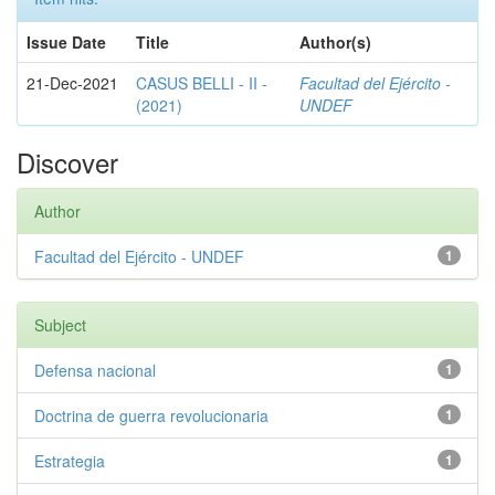
Issue Date
Title
Author(s)
21-Dec-2021
CASUS BELLI - II -
Facultad del Ejército -
(2021)
UNDEF
Discover
Author
Facultad del Ejército - UNDEF
1
Subject
Defensa nacional
1
Doctrina de guerra revolucionaria
1
Estrategia
1