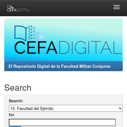
Skip
navigation
El Repositorio Digital de la Facultad Militar Conjunta
Search
Search:
for