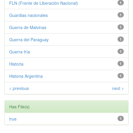
FLN (Frente de Liberación Nacional)
1
Guardias nacionales
1
Guerra de Malvinas
1
Guerra del Paraguay
1
Guerra fría
1
Historia
1
Historia Argentina
1
< previous
next >
Has File(s)
true
1