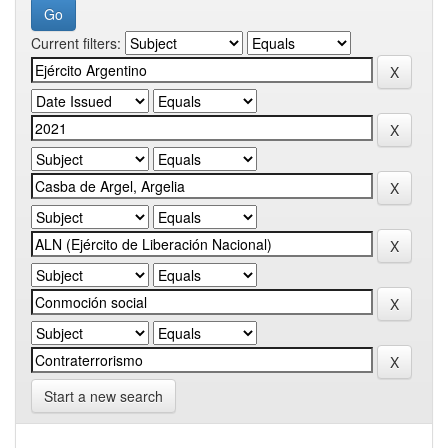
Current filters:
Start a new search