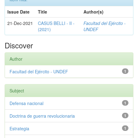
Issue Date
Title
Author(s)
21-Dec-2021
CASUS BELLI - II -
Facultad del Ejército -
(2021)
UNDEF
Discover
Author
Facultad del Ejército - UNDEF
1
Subject
Defensa nacional
1
Doctrina de guerra revolucionaria
1
Estrategia
1