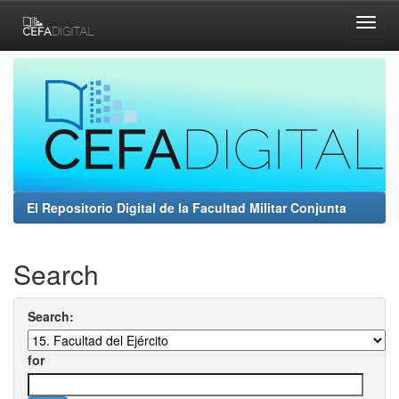
Skip
navigation
El Repositorio Digital de la Facultad Militar Conjunta
Search
Search:
for