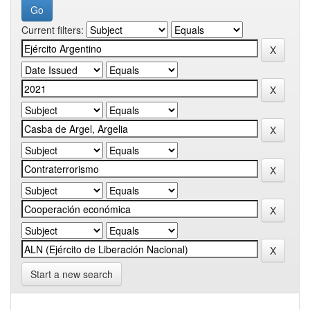
Current filters:
Start a new search