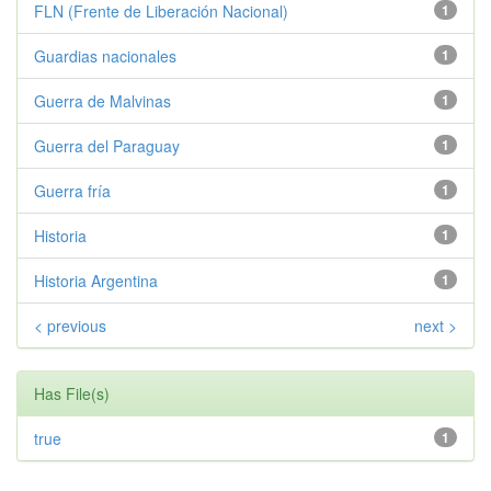
FLN (Frente de Liberación Nacional)
1
Guardias nacionales
1
Guerra de Malvinas
1
Guerra del Paraguay
1
Guerra fría
1
Historia
1
Historia Argentina
1
< previous
next >
Has File(s)
true
1