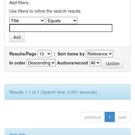
Add filters:
Use filters to refine the search results.
Results/Page
|
Sort items by
In order
Authors/record
Results 1-1 of 1 (Search time: 0.001 seconds).
previous
1
next
Item hits: