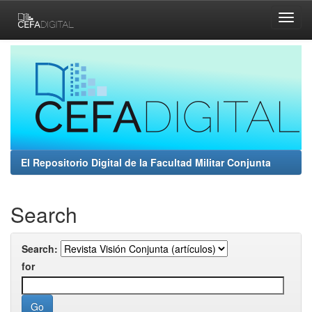
Skip
navigation
El Repositorio Digital de la Facultad Militar Conjunta
Search
Search:
for