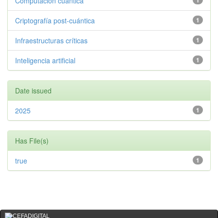
Computación cuántica
1
Criptografía post-cuántica
1
Infraestructuras críticas
1
Inteligencia artificial
1
Date issued
2025
1
Has File(s)
true
1