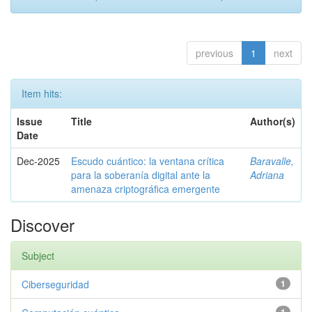
previous
1
next
Item hits:
Issue
Title
Author(s)
Date
Dec-2025
Escudo cuántico: la ventana crítica
Baravalle,
para la soberanía digital ante la
Adriana
amenaza criptográfica emergente
Discover
Subject
Ciberseguridad
1