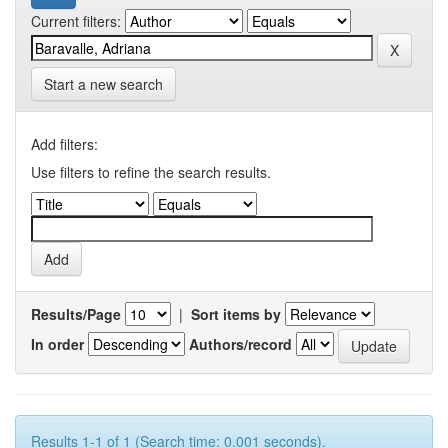
Current filters:
Start a new search
Add filters:
Use filters to refine the search results.
Results/Page
|
Sort items by
In order
Authors/record
Results 1-1 of 1 (Search time: 0.001 seconds).