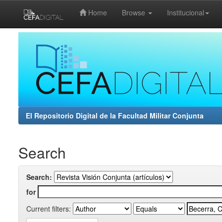
Home
Browse
Institucional
Skip
navigation
El Repositorio Digital de la Facultad Militar Conjunta
Search
Search:
for
Current filters: