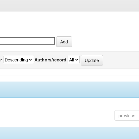
r
Authors/record
previous