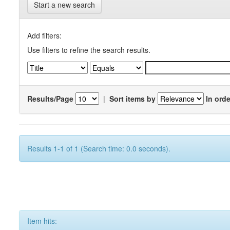
Start a new search
Add filters:
Use filters to refine the search results.
Results/Page
|
Sort items by
In orde
Results 1-1 of 1 (Search time: 0.0 seconds).
Item hits: