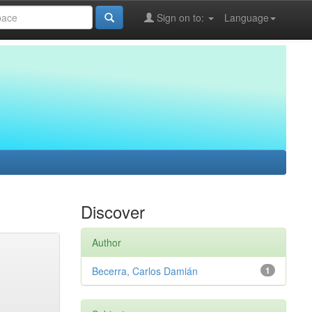
Sign on to:
Language
Discover
Author
Becerra, Carlos Damián
1