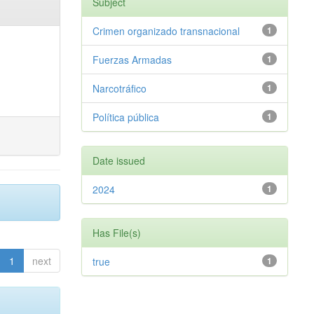
Subject
Crimen organizado transnacional
1
Fuerzas Armadas
1
Narcotráfico
1
Política pública
1
Date issued
2024
1
Has File(s)
1
next
true
1