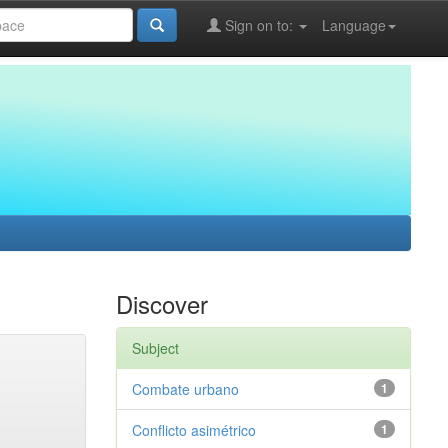
Sign on to:
Language
Discover
Subject
Combate urbano
1
Conflicto asimétrico
1