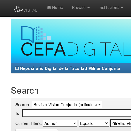
Home
Browse
Institucional
Skip
navigation
El Repositorio Digital de la Facultad Militar Conjunta
Search
Search:
for
Current filters: