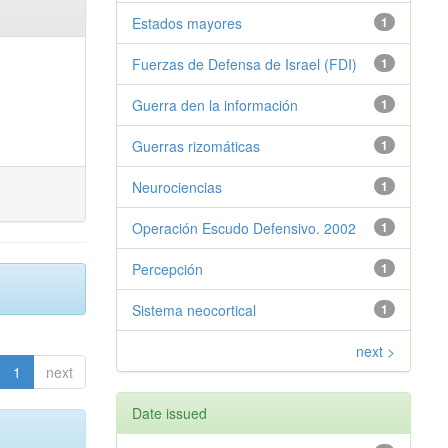
Estados mayores
1
Fuerzas de Defensa de Israel (FDI)
1
Guerra den la información
1
Guerras rizomáticas
1
Neurociencias
1
Operación Escudo Defensivo. 2002
1
Percepción
1
Sistema neocortical
1
next >
1
next
Date issued