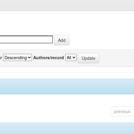
r
Authors/record
previous