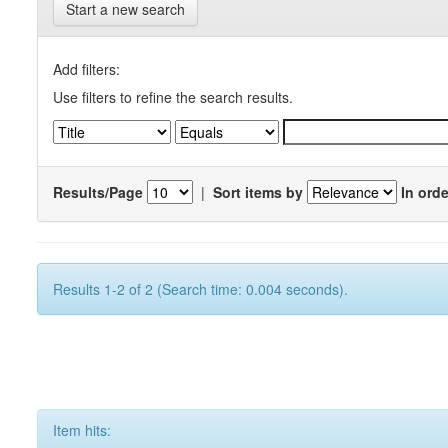
Start a new search
Add filters:
Use filters to refine the search results.
Results/Page
|
Sort items by
In orde
Results 1-2 of 2 (Search time: 0.004 seconds).
Item hits: