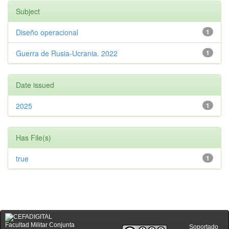
Subject
Diseño operacional
1
Guerra de Rusia-Ucrania. 2022
1
Date issued
2025
1
Has File(s)
true
1
Facultad Militar Conjunta
Soportado