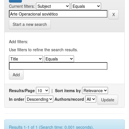
Current filters:
Start a new search
Add filters:
Use filters to refine the search results.
Results/Page
|
Sort items by
In order
Authors/record
Results 1-1 of 1 (Search time: 0.001 seconds).