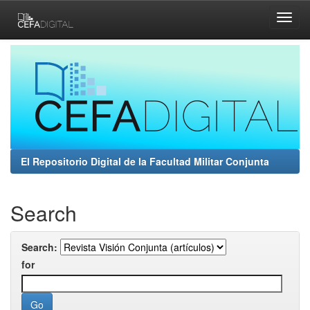
Skip
navigation
El Repositorio Digital de la Facultad Militar Conjunta
Search
Search:
for