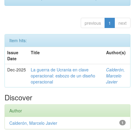
previous
1
next
Item hits:
Issue
Title
Author(s)
Date
Dec-2025
La guerra de Ucrania en clave
Calderón,
operacional: esbozo de un diseño
Marcelo
operacional
Javier
Discover
Author
Calderón, Marcelo Javier
1