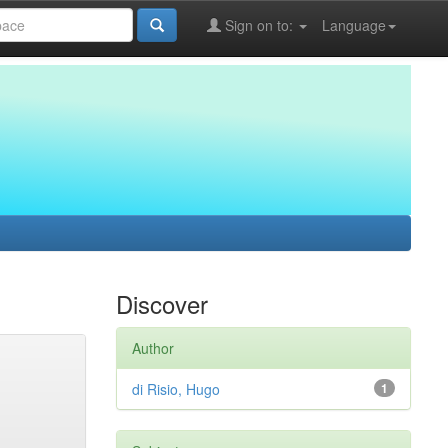
Sign on to:
Language
Discover
Author
di Risio, Hugo
1