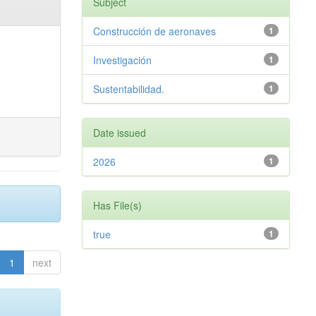
Subject
Construcción de aeronaves
1
Investigación
1
Sustentabilidad.
1
Date issued
2026
1
Has File(s)
true
1
1
next