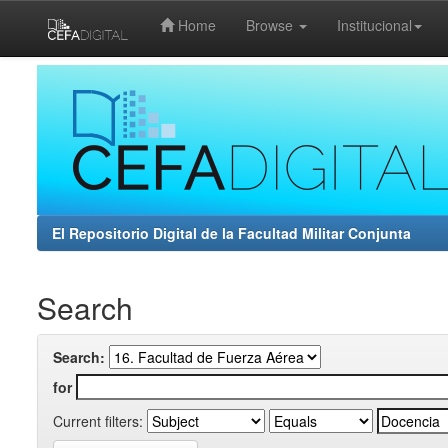
Home
Browse
Institucional
Skip
navigation
El Repositorio Digital de la Facultad Militar Conjunta
Search
Search:
for
Current filters: