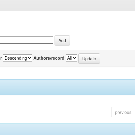
r
Authors/record
previous