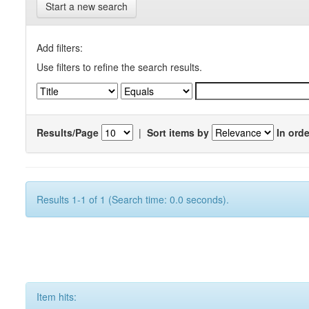
Start a new search
Add filters:
Use filters to refine the search results.
Results/Page
|
Sort items by
In orde
Results 1-1 of 1 (Search time: 0.0 seconds).
Item hits: