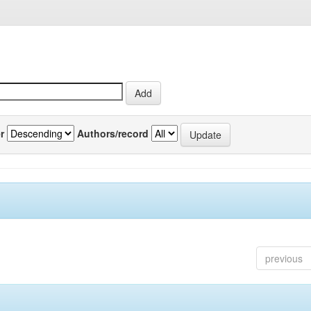
r
Authors/record
previous