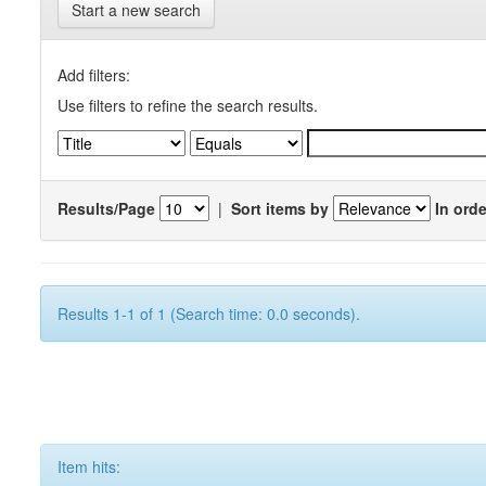
Start a new search
Add filters:
Use filters to refine the search results.
Results/Page
|
Sort items by
In orde
Results 1-1 of 1 (Search time: 0.0 seconds).
Item hits: