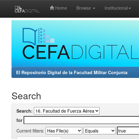
Home
Browse
Institucional
Skip
navigation
El Repositorio Digital de la Facultad Militar Conjunta
Search
Search:
for
Current filters: