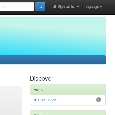
Sign on to:
Language
Discover
Author
di Risio, Hugo
1