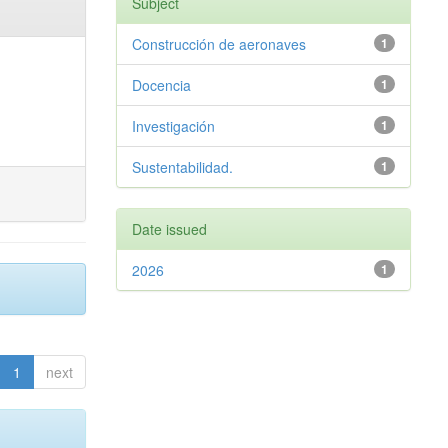
Subject
Construcción de aeronaves
1
Docencia
1
Investigación
1
Sustentabilidad.
1
Date issued
2026
1
1
next